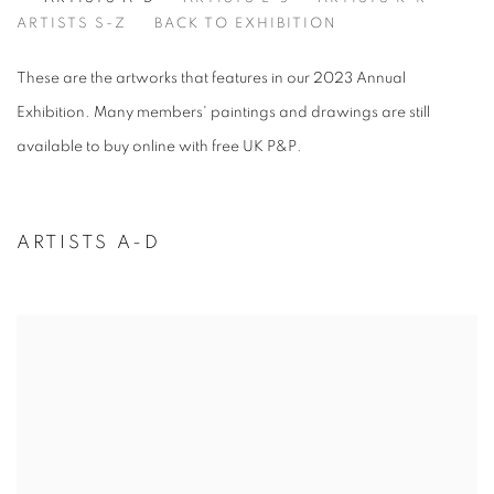
ARTISTS A-D
ARTISTS S-Z
BACK TO EXHIBITION
These are the artworks that features in our 2023 Annual
Exhibition. Many members' paintings and drawings are still
available to buy online with free UK P&P.
ARTISTS A-D