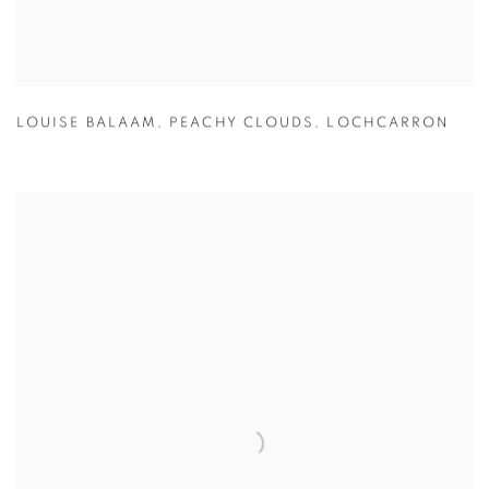
LOUISE BALAAM
,
PEACHY CLOUDS
,
LOCHCARRON