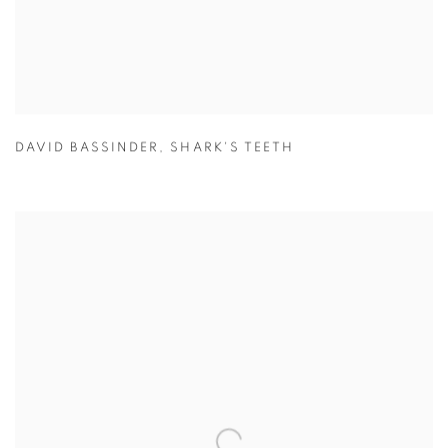
DAVID BASSINDER
,
SHARK'S TEETH