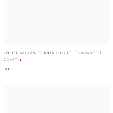
LOUISE BALAAM
,
TURNER'S LIGHT
,
TOWARDS THE
COAST
SOLD