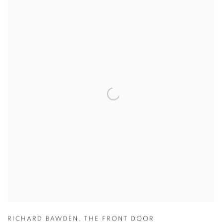
RICHARD BAWDEN
,
THE FRONT DOOR