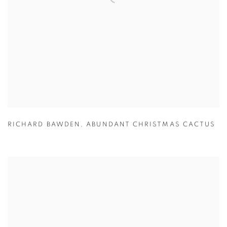
RICHARD BAWDEN
,
ABUNDANT CHRISTMAS CACTUS