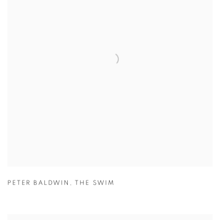
PETER BALDWIN
,
THE SWIM