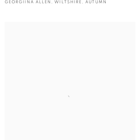
GEORGIINA ALLEN
,
WILTSHIRE
,
AUTUMN