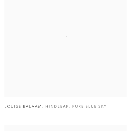
LOUISE BALAAM
,
HINDLEAP
,
PURE BLUE SKY