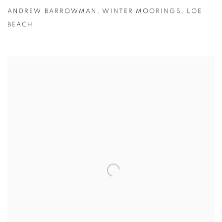
ANDREW BARROWMAN
,
WINTER MOORINGS
,
LOE
BEACH