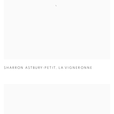
SHARRON ASTBURY-PETIT
,
LA VIGNERONNE