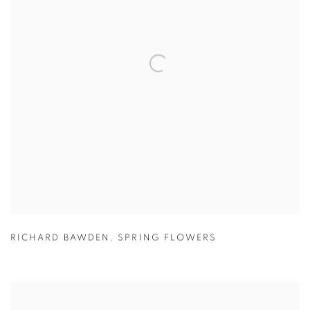
RICHARD BAWDEN
,
SPRING FLOWERS