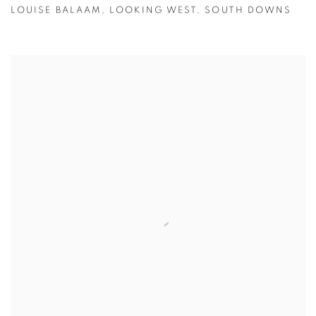
LOUISE BALAAM
,
LOOKING WEST
,
SOUTH DOWNS