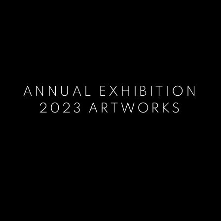
ANNUAL EXHIBITION
2023 ARTWORKS