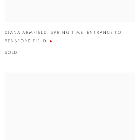
DIANA ARMFIELD
,
SPRING TIME
,
ENTRANCE TO
PENSFORD FIELD
SOLD