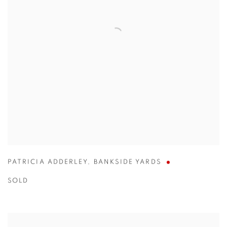
PATRICIA ADDERLEY
,
BANKSIDE YARDS
SOLD