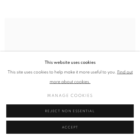
This website uses cookies
This site uses cookies to help make it more useful to you.
Find out
more about cookies.
MANAGE COOKIES
REJECT NON ESSENTIAL
ACCEPT