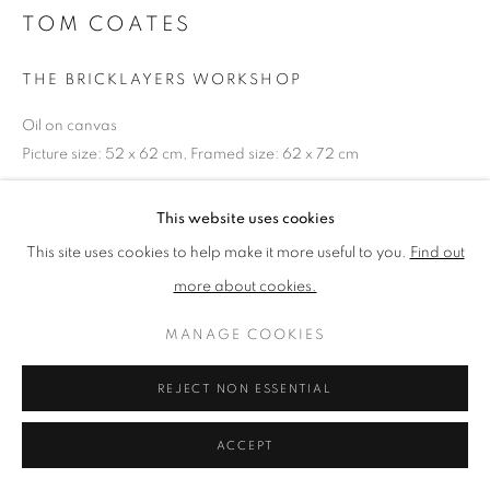
TOM COATES
PRIVACY POLICY
MANAGE COOKIES
THE BRICKLAYERS WORKSHOP
TERMS & CONDITIONS
Oil on canvas
COPYRIGHT © 2026 NEW ENGLISH ART CLUB
Picture size: 52 x 62 cm, Framed size: 62 x 72 cm
SITE BY ARTLOGIC
This website uses cookies
NEAC Annual Exhibition 2023 Catalogue No. 60
This site uses cookies to help make it more useful to you.
Find out
more about cookies.
SHARE
MANAGE COOKIES
REJECT NON ESSENTIAL
ACCEPT