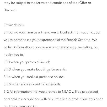
may be subject to the terms and conditions of that Offer or
Discount.
3 Your details
3.1 During your time as a Friend we will collect information about
you to personalise your experience of the Friends Scheme. We
collect information about you in a variety of ways including, but
not limited to:
3.1.1 when you join as a Friend;
3.1.3 when you make bookings for events;
3.1.4 when you make a purchase online;
3.1.6 when you respond to our emails.
3.2 All information that you provide to NEAC will be processed
and held in accordance with all current data protection legislation
and our privacy policy.