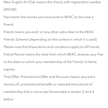
New English Art Club means the charity with registration number
295780.
Fee means the money you have paid to NEAC to become a
Friend;
Friend means you and/ or any other subscriber to the NEAC
Friends Scheme (depending on the context in which it is used).
Please note that these terms and conditions apply to all Friends;
Friend Period means the date from which NEAC receives your Fee
to the date on which your membership of the Friends Scheme
expires.
Trial Offer, Promotional Offer and Discount means any extra
money off, promotional benefits or reduced time period of
membership that is not as per those listed in section 2 and 4
below.