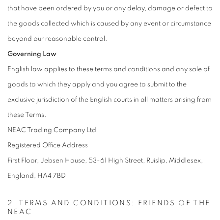
that have been ordered by you or any delay, damage or defect to
the goods collected which is caused by any event or circumstance
beyond our reasonable control.
Governing Law
English law applies to these terms and conditions and any sale of
goods to which they apply and you agree to submit to the
exclusive jurisdiction of the English courts in all matters arising from
these Terms.
NEAC Trading Company Ltd
Registered Office Address
First Floor, Jebsen House, 53-61 High Street, Ruislip, Middlesex,
England, HA4 7BD
2. TERMS AND CONDITIONS: FRIENDS OF THE
NEAC