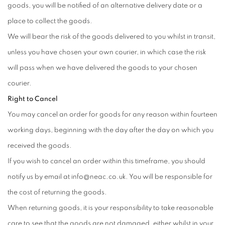
goods, you will be notified of an alternative delivery date or a
place to collect the goods.
We will bear the risk of the goods delivered to you whilst in transit,
unless you have chosen your own courier, in which case the risk
will pass when we have delivered the goods to your chosen
courier.
Right to Cancel
You may cancel an order for goods for any reason within fourteen
working days, beginning with the day after the day on which you
received the goods.
If you wish to cancel an order within this timeframe, you should
notify us by email at info@neac.co.uk. You will be responsible for
the cost of returning the goods.
When returning goods, it is your responsibility to take reasonable
care to see that the goods are not damaged, either whilst in your