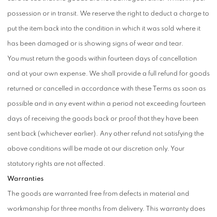
possession or in transit. We reserve the right to deduct a charge to
put the item back into the condition in which it was sold where it
has been damaged or is showing signs of wear and tear.
You must return the goods within fourteen days of cancellation
and at your own expense. We shall provide a full refund for goods
returned or cancelled in accordance with these Terms as soon as
possible and in any event within a period not exceeding fourteen
days of receiving the goods back or proof that they have been
sent back (whichever earlier). Any other refund not satisfying the
above conditions will be made at our discretion only. Your
statutory rights are not affected.
Warranties
The goods are warranted free from defects in material and
workmanship for three months from delivery. This warranty does