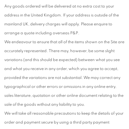
Any goods ordered will be delivered at no extra cost to your
address in the United Kingdom. If your address is outside of the
mainland UK, delivery charges will apply. Please enquire to
arrange a quote including overseas P&P.
We endeavour to ensure that all of the items shown on the Site are
accurately represented. There may, however, be some slight
variations (and this should be expected) between what you see
and what you receive in any order, which you agree to accept,
provided the variations are not substantial. We may correct any
typographical or other errors or omissions in any online entry,
sales literature, quotation or other online document relating to the
sale of the goods without any liability to you.
We will take all reasonable precautions to keep the details of your
order and payment secure by using a third party payment