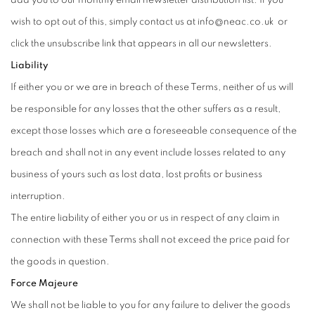
wish to opt out of this, simply contact us at info@neac.co.uk or
click the unsubscribe link that appears in all our newsletters.
Liability
If either you or we are in breach of these Terms, neither of us will
be responsible for any losses that the other suffers as a result,
except those losses which are a foreseeable consequence of the
breach and shall not in any event include losses related to any
business of yours such as lost data, lost profits or business
interruption.
The entire liability of either you or us in respect of any claim in
connection with these Terms shall not exceed the price paid for
the goods in question.
Force Majeure
We shall not be liable to you for any failure to deliver the goods