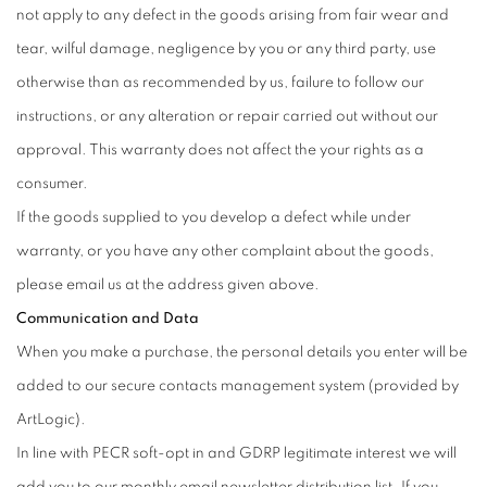
not apply to any defect in the goods arising from fair wear and
tear, wilful damage, negligence by you or any third party, use
otherwise than as recommended by us, failure to follow our
instructions, or any alteration or repair carried out without our
approval. This warranty does not affect the your rights as a
consumer.
If the goods supplied to you develop a defect while under
warranty, or you have any other complaint about the goods,
please email us at the address given above.
Communication and Data
When you make a purchase, the personal details you enter will be
added to our secure contacts management system (provided by
ArtLogic).
In line with PECR soft-opt in and GDRP legitimate interest we will
add you to our monthly email newsletter distribution list. If you