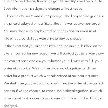
The price and description of the goods are displayed on our Site.
Such information is subject to change without notice.
Subject to clauses 5 and 7, the price you shall pay for the goods is
the price displayed on our Site at the time we receive your order.
You may choose to pay by credit or debit card, or email us at
info@neac.co.uk if you would like to pay by cheque.
In the event that you order an item and the price published on the
Site is incorrect for any reason, we will contact you to let you know
the correct price and ask you whether you still wish us to fulfil your
order at this price. We shall be under no obligation to fulfil an
order for a product which was advertised at an incorrect price.
We shall give you the option of confirming the order at the correct
price or if you so choose, to cancel the order altogether, in which
case we will not process your payment and your card will not be
charged.