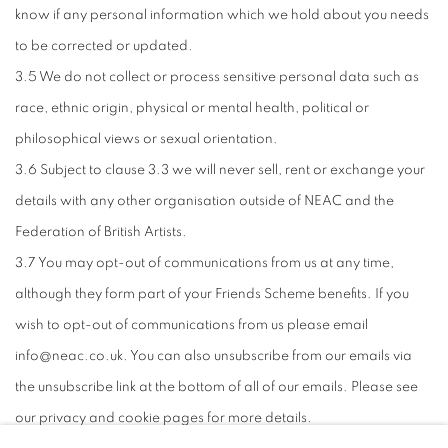
know if any personal information which we hold about you needs
to be corrected or updated.
3.5 We do not collect or process sensitive personal data such as
race, ethnic origin, physical or mental health, political or
philosophical views or sexual orientation.
3.6 Subject to clause 3.3 we will never sell, rent or exchange your
details with any other organisation outside of NEAC and the
Federation of British Artists.
3.7 You may opt-out of communications from us at any time,
although they form part of your Friends Scheme benefits. If you
wish to opt-out of communications from us please email
info@neac.co.uk. You can also unsubscribe from our emails via
the unsubscribe link at the bottom of all of our emails. Please see
our privacy and cookie pages for more details.