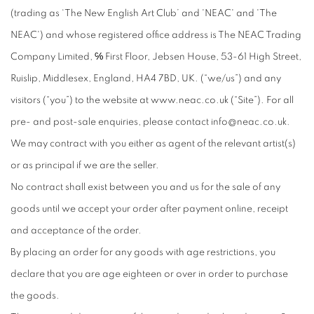
(trading as ‘The New English Art Club’ and 'NEAC' and 'The
NEAC') and whose registered office address is The NEAC Trading
Company Limited, ℅ First Floor, Jebsen House, 53-61 High Street,
Ruislip, Middlesex, England, HA4 7BD, UK. (“we/us”) and any
visitors (“you”) to the website at www.neac.co.uk (“Site”). For all
pre- and post-sale enquiries, please contact info@neac.co.uk.
We may contract with you either as agent of the relevant artist(s)
or as principal if we are the seller.
No contract shall exist between you and us for the sale of any
goods until we accept your order after payment online, receipt
and acceptance of the order.
By placing an order for any goods with age restrictions, you
declare that you are age eighteen or over in order to purchase
the goods.