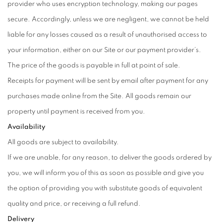
provider who uses encryption technology, making our pages
secure. Accordingly, unless we are negligent, we cannot be held
liable for any losses caused as a result of unauthorised access to
your information, either on our Site or our payment provider’s.
The price of the goods is payable in full at point of sale.
Receipts for payment will be sent by email after payment for any
purchases made online from the Site. All goods remain our
property until payment is received from you.
Availability
All goods are subject to availability.
If we are unable, for any reason, to deliver the goods ordered by
you, we will inform you of this as soon as possible and give you
the option of providing you with substitute goods of equivalent
quality and price, or receiving a full refund.
Delivery