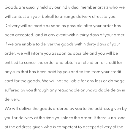
Goods are usually held by our individual member artists who we
will contact on your behalf to arrange delivery direct to you.
Delivery will be made as soon as possible after your order has
been accepted, and in any event within thirty days of your order.
If we are unable to deliver the goods within thirty days of your
order, we will inform you as soon as possible and you will be
entitled to cancel the order and obtain a refund or re-credit for
any sum that has been paid by you or debited from your credit
card for the goods. We will not be liable for any loss or damage
suffered by you through any reasonable or unavoidable delay in
delivery.
We will deliver the goods ordered by you to the address given by
you for delivery at the time you place the order. If there is no-one
at the address given who is competent to accept delivery of the