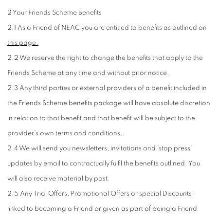
2 Your Friends Scheme Benefits
2.1 As a Friend of NEAC you are entitled to benefits as outlined on
this page.
2.2 We reserve the right to change the benefits that apply to the
Friends Scheme at any time and without prior notice.
2.3 Any third parties or external providers of a benefit included in
the Friends Scheme benefits package will have absolute discretion
in relation to that benefit and that benefit will be subject to the
provider’s own terms and conditions.
2.4 We will send you newsletters, invitations and 'stop press'
updates by email to contractually fulfil the benefits outlined. You
will also receive material by post.
2.5 Any Trial Offers, Promotional Offers or special Discounts
linked to becoming a Friend or given as part of being a Friend