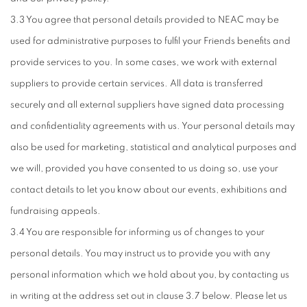
3.3 You agree that personal details provided to NEAC may be
used for administrative purposes to fulfil your Friends benefits and
provide services to you. In some cases, we work with external
suppliers to provide certain services. All data is transferred
securely and all external suppliers have signed data processing
and confidentiality agreements with us. Your personal details may
also be used for marketing, statistical and analytical purposes and
we will, provided you have consented to us doing so, use your
contact details to let you know about our events, exhibitions and
fundraising appeals.
3.4 You are responsible for informing us of changes to your
personal details. You may instruct us to provide you with any
personal information which we hold about you, by contacting us
in writing at the address set out in clause 3.7 below. Please let us