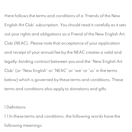
Here follows the terms and conditions of a 'Friends of the New
English Art Club' subscription. You should read it carefully as it sets
out your rights and obligations as a Friend of the New English Art
Club (NEAC). Please note that acceptance of your application
and receipt of your annual fee by the NEAC creates a valid and
legally-binding contract between you and the “New English Art
Club” (or “New English” or “NEAC” or “we” or “us” in the terms
below) which is governed by these terms and conditions. These
terms and conditions also apply to donations and gifts.
1 Definitions
1.1 In these terms and conditions, the following words have the
following meanings: