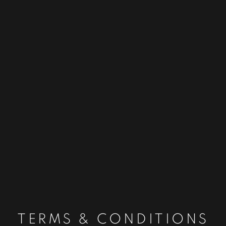
TERMS & CONDITIONS