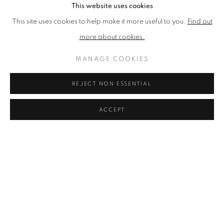
This website uses cookies
4 Subscription fees and payment
This site uses cookies to help make it more useful to you.
Find out
4.1 All Friends will pay an annual subscription Fee. We reserve the
more about cookies.
right in our absolute discretion to change the Fee each year.
MANAGE COOKIES
4.2 Your membership of the Friends Scheme is valid immediately
from the day that your Fee is received by us in cleared funds and
REJECT NON ESSENTIAL
will usually be valid for 12 months. If you do not renew, your
membership of the Friends Scheme will expire automatically at the
ACCEPT
end of the Friend Period unless it is renewed in accordance with
clauses 4.4 or 4.5 below.
4.3 Upon expiry of your membership of the Friends Scheme you
will no longer be a Friend and you will no longer be entitled to
receive any Friends Scheme benefits.
4.4 Renewal by Recurring Online Payment or Direct Debit: If you
pay by card (through the Zoho Subscriptions platform), when