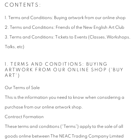
TERMS & CONDITIONS
CONTENTS:
1. Terms and Conditions: Buying artwork from our online shop
2. Terms and Conditions: Friends of the New English Art Club
3. Terms and Conditions: Tickets to Events (Classes, Workshops,
Talks, etc)
1. TERMS AND CONDITIONS: BUYING
ARTWORK FROM OUR ONLINE SHOP ('BUY
ART')
Our Terms of Sale
This is the information you need to know when considering a
purchase from our online artwork shop.
Contract Formation
These terms and conditions (“Terms”) apply to the sale of all
goods online between The NEAC Trading Company Limited