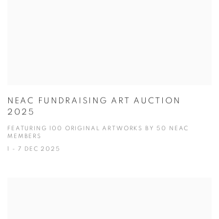
NEAC FUNDRAISING ART AUCTION
2025
FEATURING 100 ORIGINAL ARTWORKS BY 50 NEAC
MEMBERS
1 - 7 DEC 2025