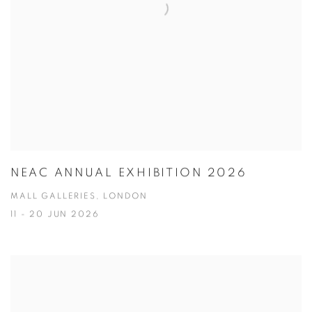
NEAC ANNUAL EXHIBITION 2026
MALL GALLERIES, LONDON
11 - 20 JUN 2026