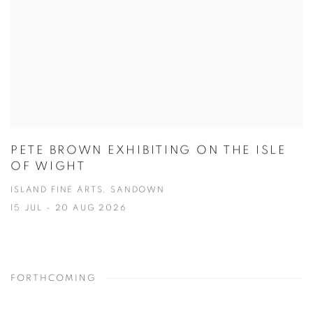
PETE BROWN EXHIBITING ON THE ISLE
OF WIGHT
ISLAND FINE ARTS, SANDOWN
15 JUL - 20 AUG 2026
FORTHCOMING