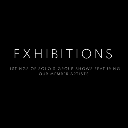
EXHIBITIONS
LISTINGS OF SOLO & GROUP SHOWS FEATURING
OUR MEMBER ARTISTS