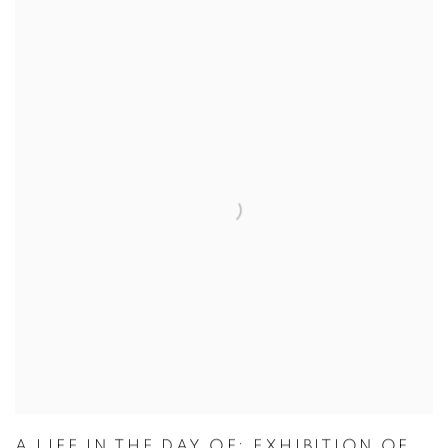
A LIFE IN THE DAY OF: EXHIBITION OF