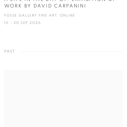
WORK BY DAVID CARPANINI
FOSSE GALLERY FINE ART, ONLINE
10 - 30 SEP 2026
PAST