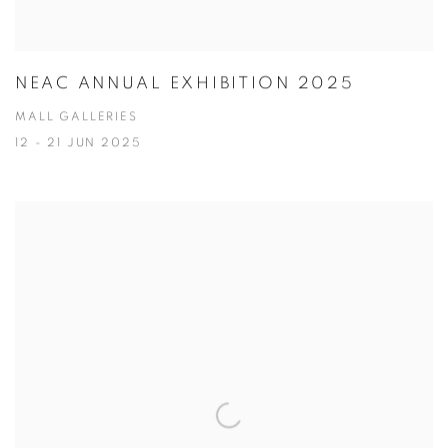
NEAC ANNUAL EXHIBITION 2025
MALL GALLERIES
12 - 21 JUN 2025