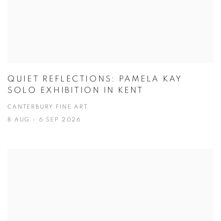
QUIET REFLECTIONS: PAMELA KAY
SOLO EXHIBITION IN KENT
CANTERBURY FINE ART
8 AUG - 6 SEP 2026