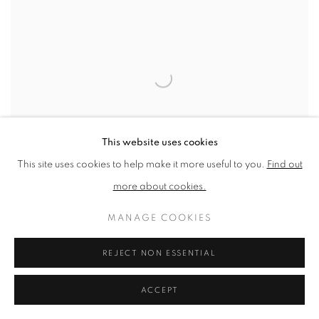
This website uses cookies
This site uses cookies to help make it more useful to you.
Find out
more about cookies.
MANAGE COOKIES
NEAC MEMBERS EXHIBITION AT CHRIS
REJECT NON ESSENTIAL
BEETLES GALLERY
LONDON
ACCEPT
8 FEB - 1 MAR 2025