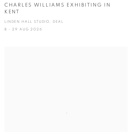
CHARLES WILLIAMS EXHIBITING IN
KENT
LINDEN HALL STUDIO, DEAL
8 - 29 AUG 2026