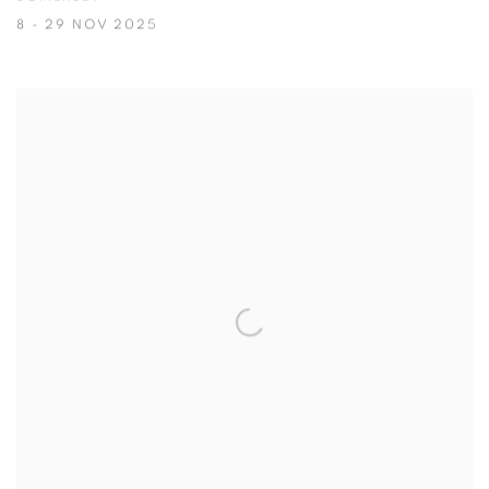
8 - 29 NOV 2025