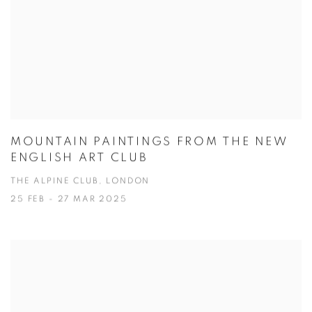
MOUNTAIN PAINTINGS FROM THE NEW
ENGLISH ART CLUB
THE ALPINE CLUB, LONDON
25 FEB - 27 MAR 2025