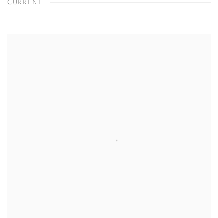
CURRENT