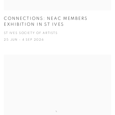
CONNECTIONS: NEAC MEMBERS
EXHIBITION IN ST IVES
ST IVES SOCIETY OF ARTISTS
25 JUN - 4 SEP 2026