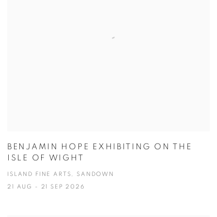
BENJAMIN HOPE EXHIBITING ON THE
ISLE OF WIGHT
ISLAND FINE ARTS, SANDOWN
21 AUG - 21 SEP 2026