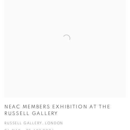
NEAC MEMBERS EXHIBITION AT THE
RUSSELL GALLERY
RUSSELL GALLERY, LONDON