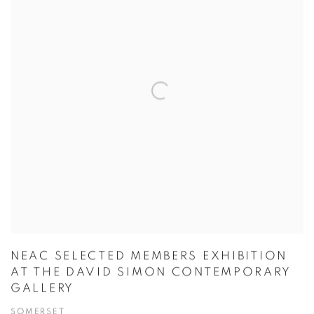
NEAC SELECTED MEMBERS EXHIBITION
AT THE DAVID SIMON CONTEMPORARY
GALLERY
SOMERSET