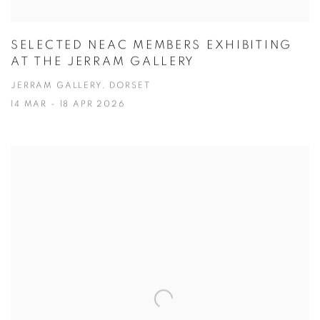
SELECTED NEAC MEMBERS EXHIBITING
AT THE JERRAM GALLERY
JERRAM GALLERY, DORSET
14 MAR - 18 APR 2026