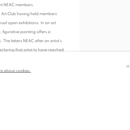
rrent NEAC members.
h Art Club having held members’
ual open exhibitions. In an art
figurative painting offers a
. The letters NEAC after an artist’s
eclaring that artist to have reached
M
re about cookies.
Between Two Storms, Gower 