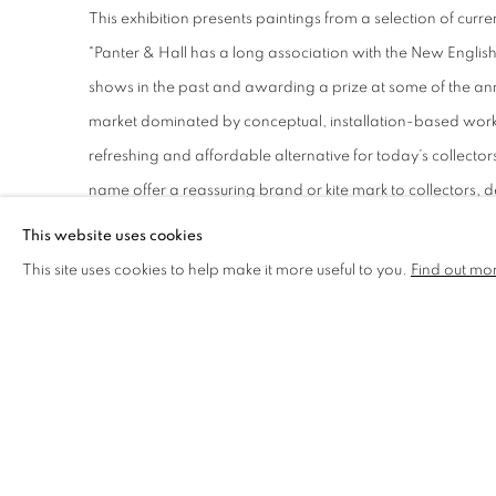
This exhibition presents paintings from a selection of cu
"Panter & Hall has a long association with the New Englis
shows in the past and awarding a prize at some of the ann
market dominated by conceptual, installation-based work, 
refreshing and affordable alternative for today’s collectors
name offer a reassuring brand or kite mark to collectors, d
the high standards that the club maintains"
- Matthew Hall
This website uses cookies
This site uses cookies to help make it more useful to you.
Find out mo
Find out more
and
view the work online
.
SHARE