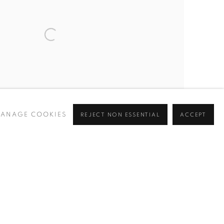
ANAGE COOKIES
REJECT NON ESSENTIAL
ACCEPT
Coast by Richard Pikesley