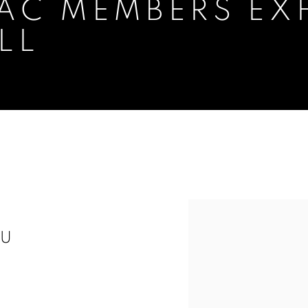
AC MEMBERS EXH
LL
XHIBITION AT PANTER & HALL
LU