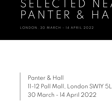
SELECTED NE
PANTER & HA
LONDON
,
30 MARCH - 14 APRIL 2022
SELECTED NEAC MEMBERS E
LONDON
Panter & Hall
11-12 Pall Mall, London SW1Y 5
30 March - 14 April 2022