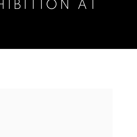
IBITION AT