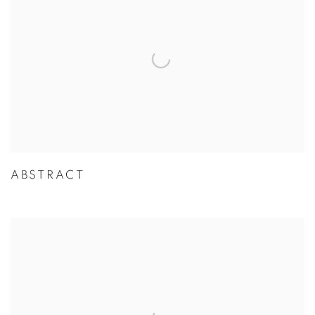
ABSTRACT