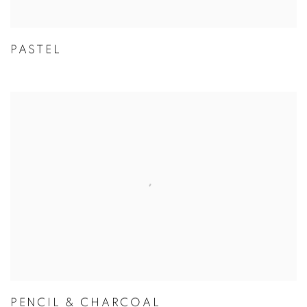
PASTEL
PENCIL & CHARCOAL