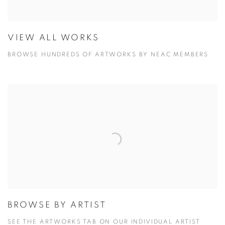
VIEW ALL WORKS
BROWSE HUNDREDS OF ARTWORKS BY NEAC MEMBERS
BROWSE BY ARTIST
SEE THE ARTWORKS TAB ON OUR INDIVIDUAL ARTIST