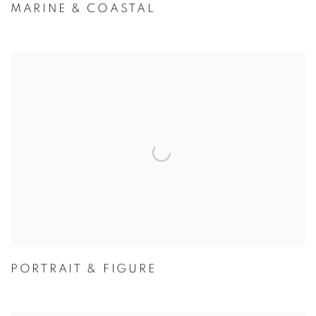
MARINE & COASTAL
PORTRAIT & FIGURE