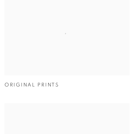
ORIGINAL PRINTS