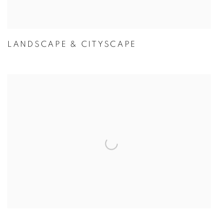
LANDSCAPE & CITYSCAPE