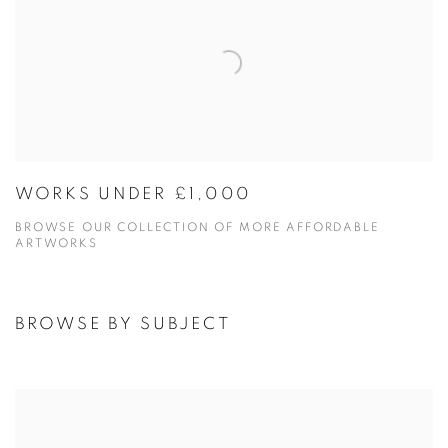
WORKS UNDER £1,000
BROWSE OUR COLLECTION OF MORE AFFORDABLE
ARTWORKS
BROWSE BY SUBJECT