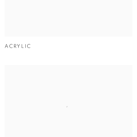
ACRYLIC