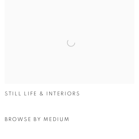
STILL LIFE & INTERIORS
BROWSE BY MEDIUM