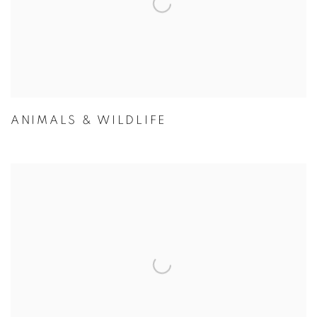
ANIMALS & WILDLIFE