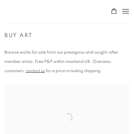
BUY ART
Browse works for sale from our prestigious and sought-after
member artists. Free P&P within mainland UK. Overseas
customers,
contact us
for a price including shipping.