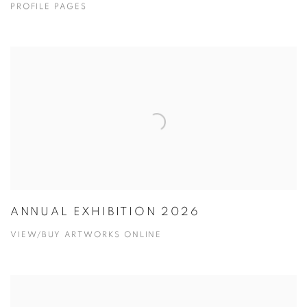
PROFILE PAGES
ANNUAL EXHIBITION 2026
VIEW/BUY ARTWORKS ONLINE