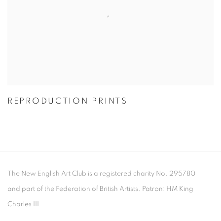
REPRODUCTION PRINTS
The New English Art Club is a registered charity No. 295780
and part of the Federation of British Artists. Patron: HM King
Charles III