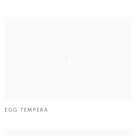
EGG TEMPERA