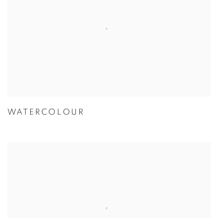
WATERCOLOUR