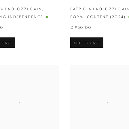
IA PAOLOZZI CAIN
,
PATRICIA PAOLOZZI CAI
NG INDEPENDENCE
FORM
,
CONTENT (2024)
00
£ 950.00
 CART
ADD TO CART