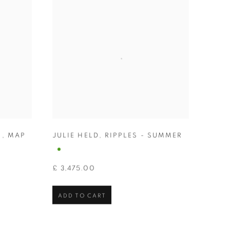
N
,
MAP
JULIE HELD
,
RIPPLES - SUMMER
£ 3,475.00
ADD TO CART