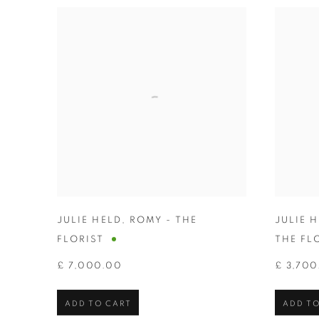
JULIE HELD
,
ROMY - THE
JULIE 
FLORIST
THE FL
£ 7,000.00
£ 3,700
ADD TO CART
ADD TO