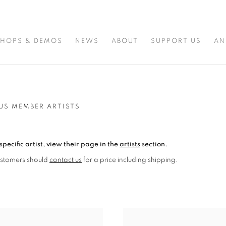
HOPS & DEMOS
NEWS
ABOUT
SUPPORT US
AN
US MEMBER ARTISTS
specific artist, view their page in the
artists
section.
ustomers should
contact us
for a price including shipping.