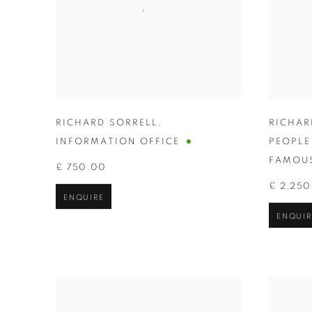
RICHARD SORRELL
,
RICHAR
INFORMATION OFFICE
PEOPL
FAMOUS
£ 750.00
£ 2,250
ENQUIRE
ENQUIR