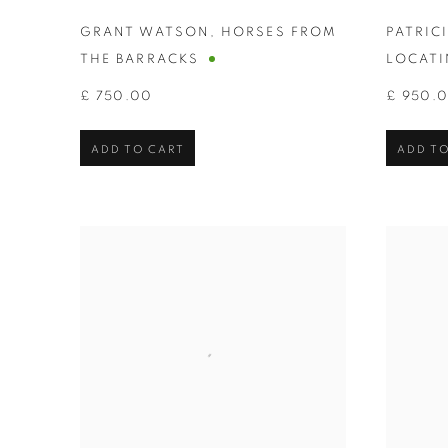
GRANT WATSON
,
HORSES FROM
PATRIC
THE BARRACKS
LOCATI
£ 750.00
£ 950.
ADD TO CART
ADD TO