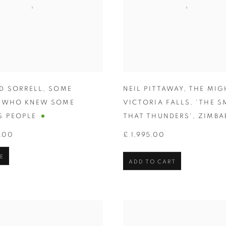
D SORRELL
,
SOME
NEIL PITTAWAY
,
THE MIG
E WHO KNEW SOME
VICTORIA FALLS
,
'THE S
 PEOPLE
THAT THUNDERS'
,
ZIMBA
.00
£ 1,995.00
E
ADD TO CART