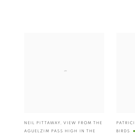
NEIL PITTAWAY
,
VIEW FROM THE
PATRIC
AGUELZIM PASS HIGH IN THE
BIRDS