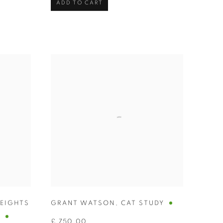
ADD TO CART
HEIGHTS
GRANT WATSON
,
CAT STUDY
U
£ 750.00