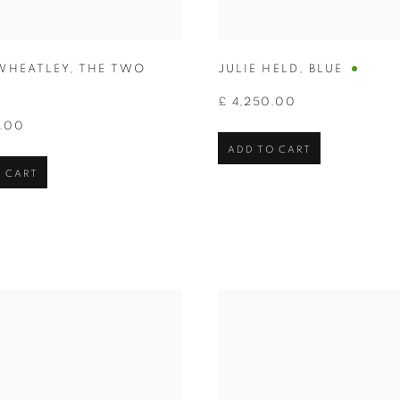
WHEATLEY
,
THE TWO
JULIE HELD
,
BLUE
£ 4,250.00
0.00
ADD TO CART
 CART