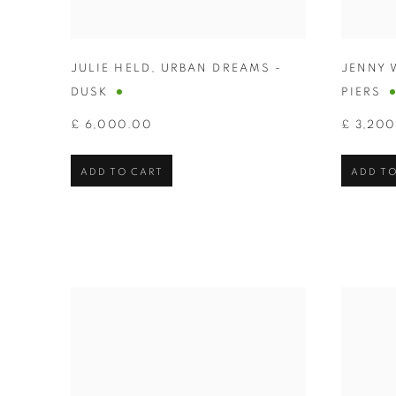
JULIE HELD
,
URBAN DREAMS -
JENNY 
DUSK
PIERS
£ 6,000.00
£ 3,20
ADD TO CART
ADD TO