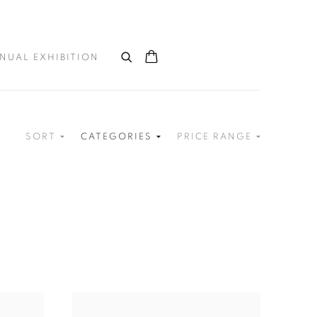
NUAL EXHIBITION
SORT
CATEGORIES
PRICE RANGE