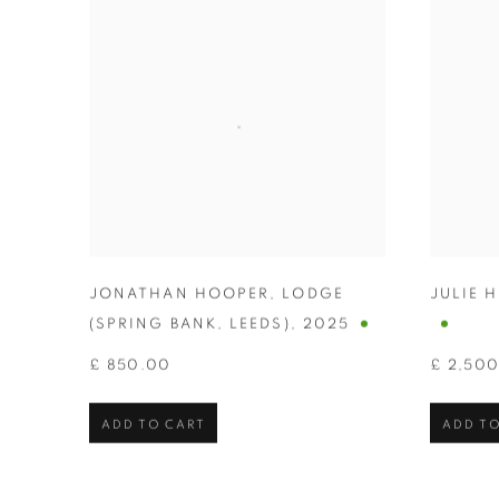
JONATHAN HOOPER
,
LODGE
JULIE 
(SPRING BANK
,
LEEDS)
,
2025
£ 850.00
£ 2,50
ADD TO CART
ADD TO