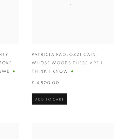
HTY
PATRICIA PAOLOZZI CAIN
,
MOKE
WHOSE WOODS THESE ARE I
BWE
THINK I KNOW
£ 4,800.00
ADD TO CART