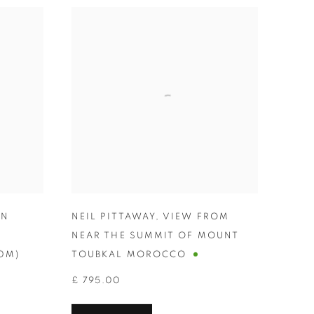
WN
NEIL PITTAWAY
,
VIEW FROM
-
NEAR THE SUMMIT OF MOUNT
00M)
TOUBKAL MOROCCO
£ 795.00