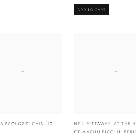
ADD TO CART
IA PAOLOZZI CAIN
,
10
NEIL PITTAWAY
,
AT THE 
OF MACHU PICCHU
,
PER