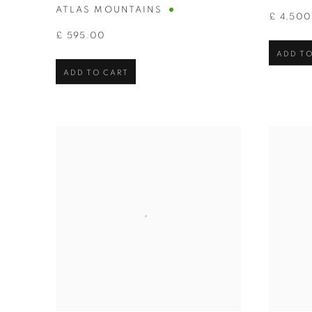
ATLAS MOUNTAINS
£ 4,50
£ 595.00
ADD TO
ADD TO CART