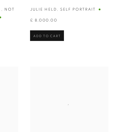
N
,
NOT
JULIE HELD
,
SELF PORTRAIT
£ 8,000.00
ADD TO CART