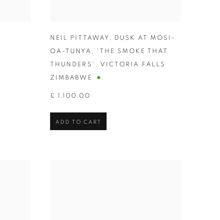
NEIL PITTAWAY
,
DUSK AT MOSI-
OA-TUNYA
,
'THE SMOKE THAT
THUNDERS'
,
VICTORIA FALLS
ZIMBABWE
£ 1,100.00
ADD TO CART