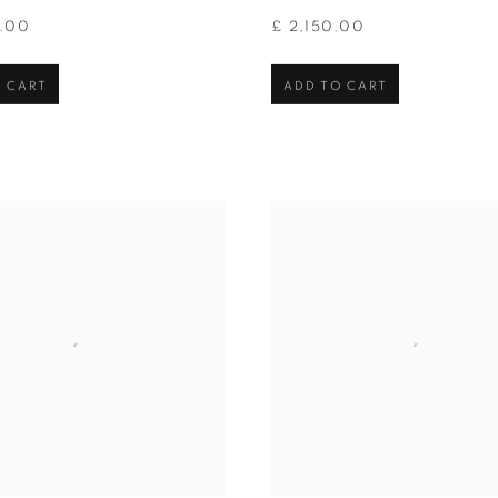
0.00
£ 2,150.00
 CART
ADD TO CART