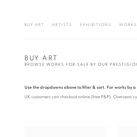
BUY ART
ARTISTS
EXHIBITIONS
WORKS
BUY ART
BROWSE WORKS FOR SALE BY OUR PRESTIGIO
Use the dropdowns above to filter & sort.
For works by a 
UK customers can checkout online (free P&P)
. Overseas c