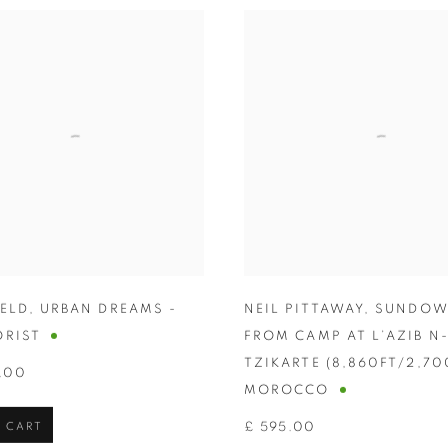
HELD
,
URBAN DREAMS -
NEIL PITTAWAY
,
SUNDO
ORIST
FROM CAMP AT L’AZIB N
TZIKARTE (8,860FT/2,7
.00
MOROCCO
 CART
£ 595.00