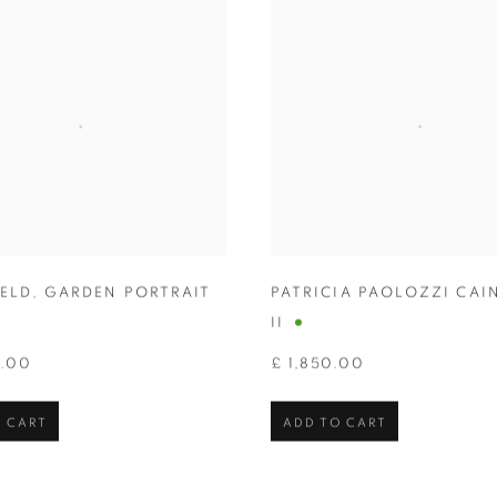
HELD
,
GARDEN PORTRAIT
PATRICIA PAOLOZZI CAI
II
0.00
£ 1,850.00
 CART
ADD TO CART