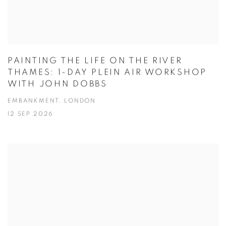
PAINTING THE LIFE ON THE RIVER
THAMES: 1-DAY PLEIN AIR WORKSHOP
WITH JOHN DOBBS
EMBANKMENT, LONDON
12 SEP 2026