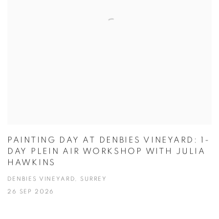
PAINTING DAY AT DENBIES VINEYARD: 1-
DAY PLEIN AIR WORKSHOP WITH JULIA
HAWKINS
DENBIES VINEYARD, SURREY
26 SEP 2026