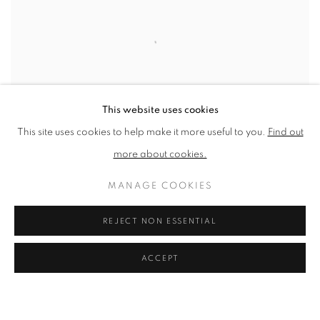
This website uses cookies
This site uses cookies to help make it more useful to you.
Find out
more about cookies.
MANAGE COOKIES
THE WINTER STILL LIFE - GREYS AND
REJECT NON ESSENTIAL
NEUTRALS: 1-DAY ONLINE OILS
WORKSHOP WITH CLARE HAWARD
ACCEPT
ONLINE
14 NOV 2026