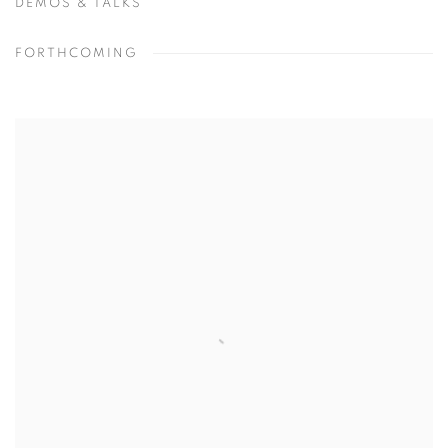
DEMOS & TALKS
FORTHCOMING