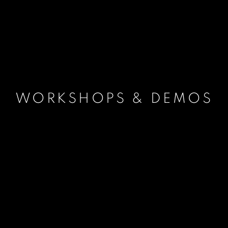
WORKSHOPS & DEMOS