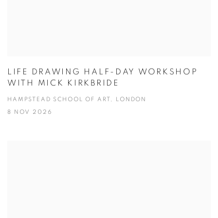
LIFE DRAWING HALF-DAY WORKSHOP
WITH MICK KIRKBRIDE
HAMPSTEAD SCHOOL OF ART, LONDON
8 NOV 2026