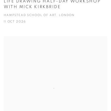
LIFE DRAWING HALF-DAY WORKSHOP
WITH MICK KIRKBRIDE
HAMPSTEAD SCHOOL OF ART, LONDON
11 OCT 2026