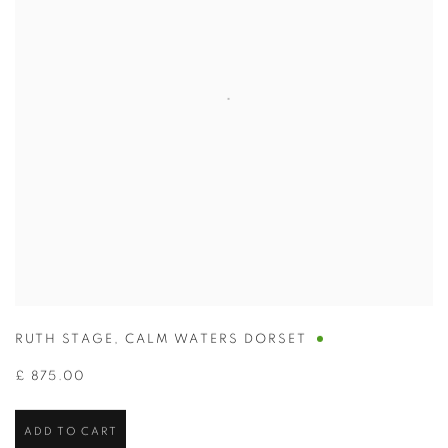
RUTH STAGE
,
CALM WATERS DORSET
£ 875.00
ADD TO CART