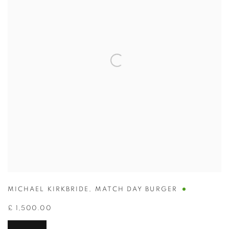
MICHAEL KIRKBRIDE
,
MATCH DAY BURGER
£ 1,500.00