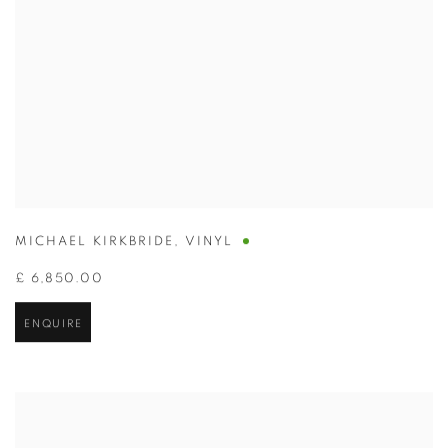
MICHAEL KIRKBRIDE
,
VINYL
£ 6,850.00
ENQUIRE