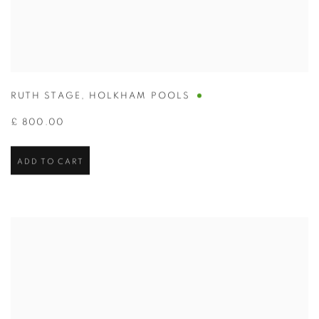
RUTH STAGE
,
HOLKHAM POOLS
£ 800.00
ADD TO CART