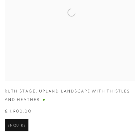
RUTH STAGE
,
UPLAND LANDSCAPE WITH THISTLES
AND HEATHER
£ 1,900.00
ENQUIRE