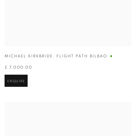
MICHAEL KIRKBRIDE
,
FLIGHT PATH BILBAO
£ 7,000.00
ENQUIRE