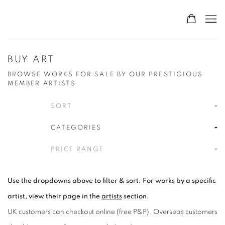
BUY ART
BROWSE WORKS FOR SALE BY OUR PRESTIGIOUS
MEMBER ARTISTS
SORT
CATEGORIES
PRICE RANGE
Use the dropdowns above to filter & sort.
For works by a specific
artist, view their page in the
artists
section.
UK customers can checkout online (free P&P)
. Overseas customers