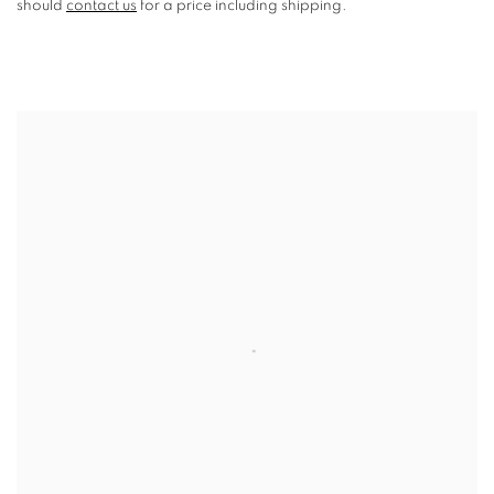
should
contact us
for a price including shipping.