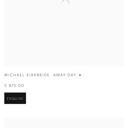
MICHAEL KIRKBRIDE
,
AWAY DAY
£ 875.00
ENQUIRE