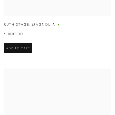
RUTH STAGE
,
MAGNOLIA
£ 800.00
ADD TO CART