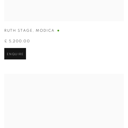
RUTH STAGE
,
MODICA
£ 5,200.00
ENQUIRE