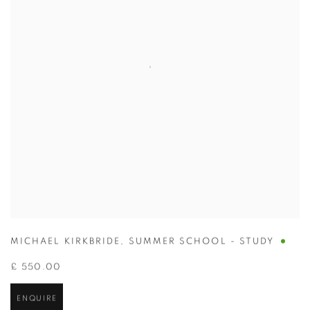
MICHAEL KIRKBRIDE
,
SUMMER SCHOOL - STUDY
£ 550.00
ENQUIRE