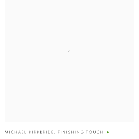
MICHAEL KIRKBRIDE
,
FINISHING TOUCH