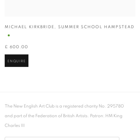
MICHAEL KIRKBRIDE
,
SUMMER SCHOOL HAMPSTEAD
£ 600.00
ENQUIRE
The New English Art Club is a registered charity No. 295780
and part of the Federation of British Artists. Patron: HM King
Charles III