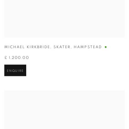
MICHAEL KIRKBRIDE
,
SKATER
,
HAMPSTEAD
£ 1,200.00
ENQUIRE