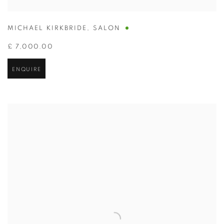
MICHAEL KIRKBRIDE
,
SALON
£ 7,000.00
ENQUIRE