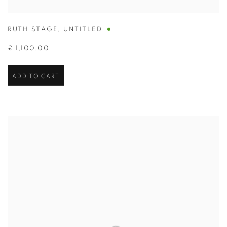
RUTH STAGE
,
UNTITLED
£ 1,100.00
ADD TO CART