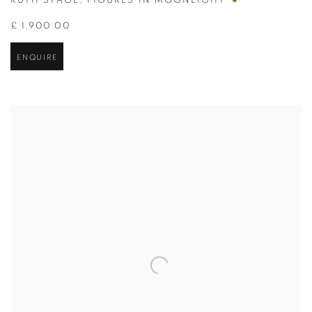
RUTH STAGE
,
FIGURES IN MOONLIGHT
£ 1,900.00
ENQUIRE