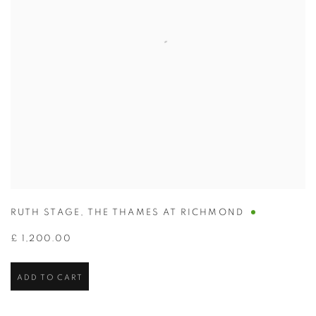
RUTH STAGE
,
THE THAMES AT RICHMOND
£ 1,200.00
ADD TO CART