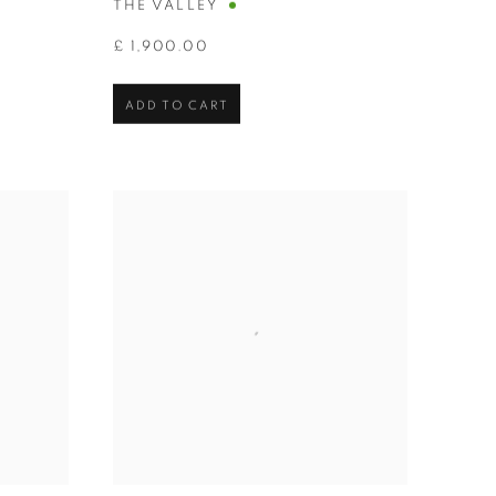
THE VALLEY
£ 1,900.00
ADD TO CART