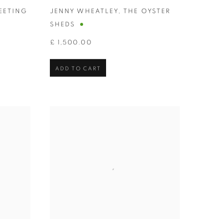
EETING
JENNY WHEATLEY
,
THE OYSTER
SHEDS
£ 1,500.00
ADD TO CART