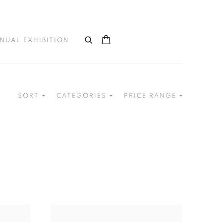
NUAL EXHIBITION
SORT
CATEGORIES
PRICE RANGE