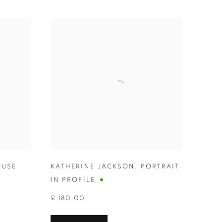
USE
KATHERINE JACKSON
,
PORTRAIT
IN PROFILE
£ 180.00