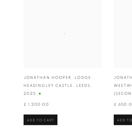
JONATHAN HOOPER
,
LODGE:
JONAT
HEADINGLEY CASTLE
,
LEEDS
,
WEETW
2025
(SECON
£ 1,200.00
£ 650.
ADD TO CART
ADD TO