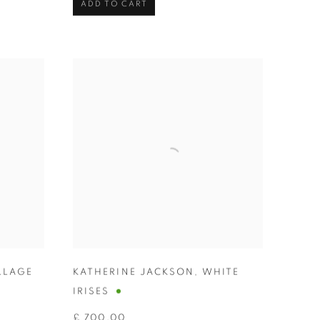
ADD TO CART
LLAGE
KATHERINE JACKSON
,
WHITE
IRISES
£ 700.00