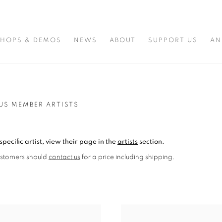
HOPS & DEMOS
NEWS
ABOUT
SUPPORT US
AN
US MEMBER ARTISTS
specific artist, view their page in the
artists
section.
ustomers should
contact us
for a price including shipping.