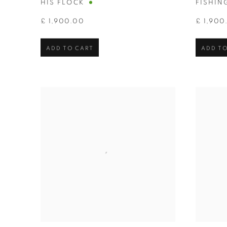
HIS FLOCK
FISHIN
£ 1,900.00
£ 1,900
ADD TO CART
ADD TO