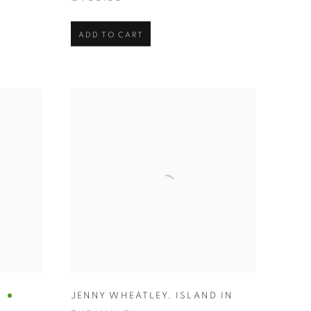
ADD TO CART
A
JENNY WHEATLEY
,
ISLAND IN