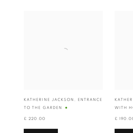
KATHERINE JACKSON
,
ENTRANCE
KATHER
TO THE GARDEN
WITH H
£ 220.00
£ 190.0