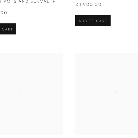
G POTS AND SULVAL
£ 1,900.00
.00
ADD TO CART
 CART