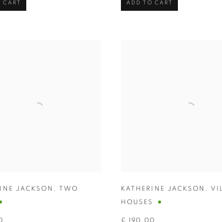
 CART
ADD TO CART
INE JACKSON
,
TWO
KATHERINE JACKSON
,
VI
HOUSES
0
£ 190.00