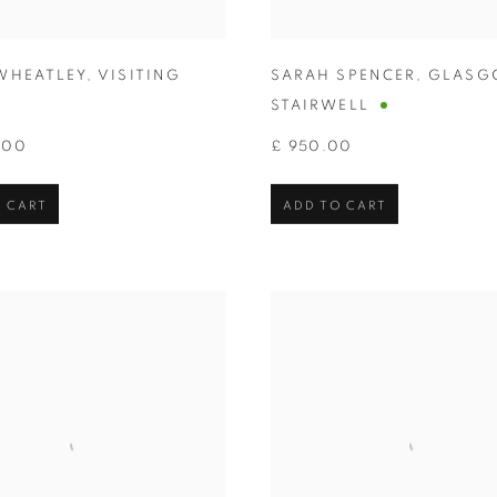
WHEATLEY
,
VISITING
SARAH SPENCER
,
GLASG
STAIRWELL
.00
£ 950.00
 CART
ADD TO CART