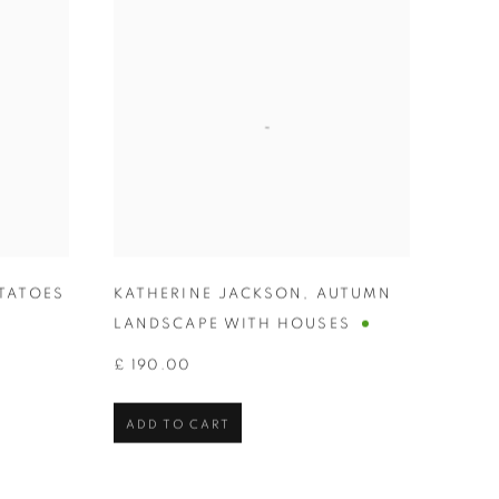
TATOES
KATHERINE JACKSON
,
AUTUMN
LANDSCAPE WITH HOUSES
£ 190.00
ADD TO CART