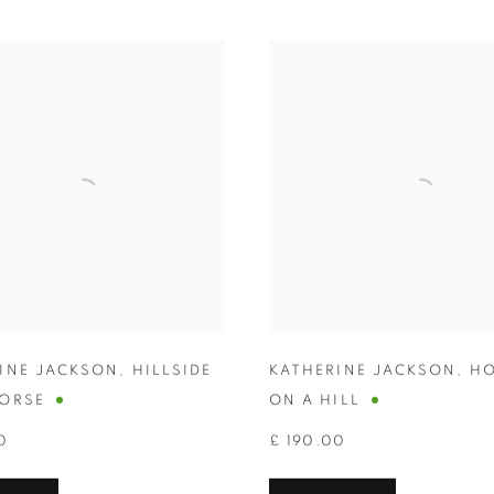
INE JACKSON
,
HILLSIDE
KATHERINE JACKSON
,
HO
ORSE
ON A HILL
0
£ 190.00