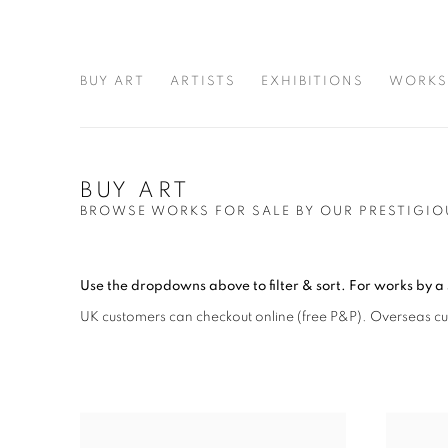
BUY ART
ARTISTS
EXHIBITIONS
WORKS
BUY ART
BROWSE WORKS FOR SALE BY OUR PRESTIGIO
Use the dropdowns above to filter & sort.
For works by a 
UK customers can checkout online (free P&P)
. Overseas c