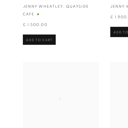
JENNY WHEATLEY
,
QUAYSIDE
JENNY 
CAFE
£ 1,900
£ 1,500.00
ADD TO
ADD TO CART