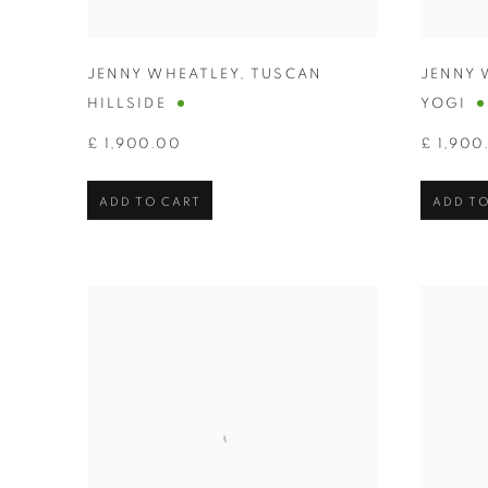
JENNY WHEATLEY
,
TUSCAN
JENNY 
HILLSIDE
YOGI
£ 1,900.00
£ 1,900
ADD TO CART
ADD TO