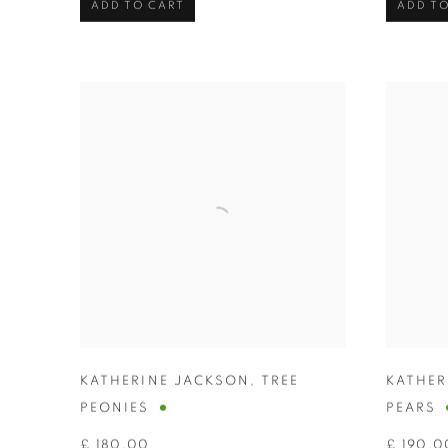
ADD TO CART
ADD TO
KATHERINE JACKSON
,
TREE
KATHER
PEONIES
PEARS
£ 180.00
£ 190.0