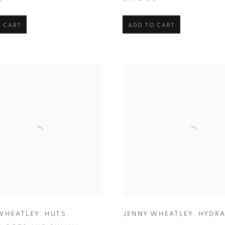
 CART
ADD TO CART
WHEATLEY
,
HUTS
,
JENNY WHEATLEY
,
HYDR