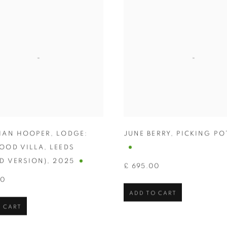
HAN HOOPER
,
LODGE:
JUNE BERRY
,
PICKING PO
OOD VILLA
,
LEEDS
D VERSION)
,
2025
£ 695.00
00
ADD TO CART
 CART