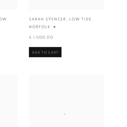
OW
SARAH SPENCER
,
LOW TIDE
,
NORFOLK
£ 1,500.00
ADD TO CART