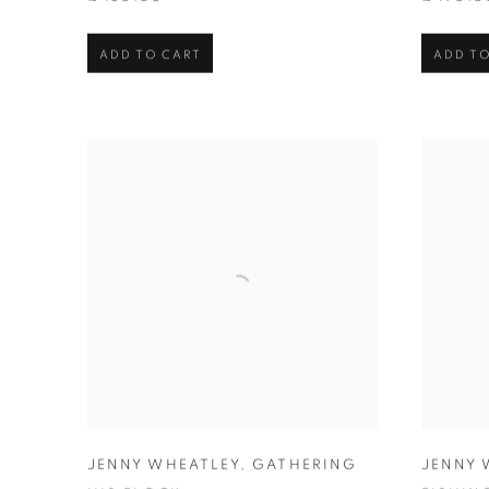
ADD TO CART
ADD TO
JENNY WHEATLEY
,
GATHERING
JENNY 