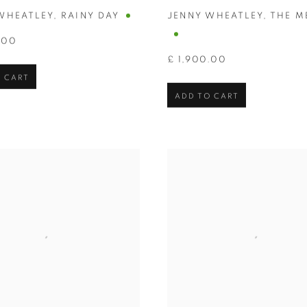
WHEATLEY
,
RAINY DAY
JENNY WHEATLEY
,
THE M
.00
£ 1,900.00
 CART
ADD TO CART