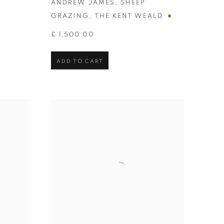
ANDREW JAMES
,
SHEEP
GRAZING
,
THE KENT WEALD
£ 1,500.00
ADD TO CART