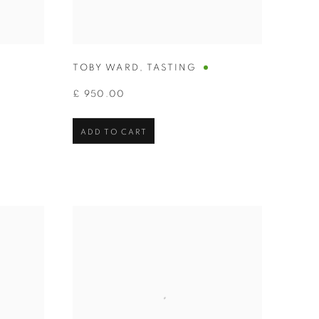
TOBY WARD
,
TASTING
£ 950.00
ADD TO CART