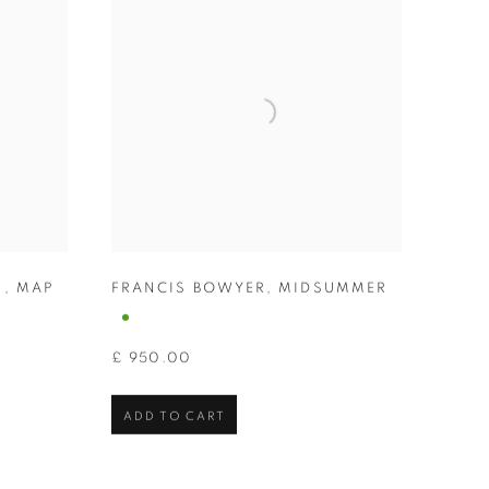
N
,
MAP
FRANCIS BOWYER
,
MIDSUMMER
£ 950.00
ADD TO CART