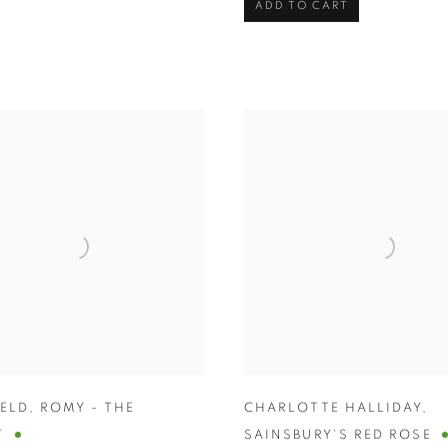
ADD TO CART
HELD
,
ROMY - THE
CHARLOTTE HALLIDAY
,
T
SAINSBURY'S RED ROSE