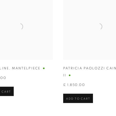
LINE
,
MANTELPIECE
PATRICIA PAOLOZZI CAI
II
.00
£ 1,850.00
 CART
ADD TO CART