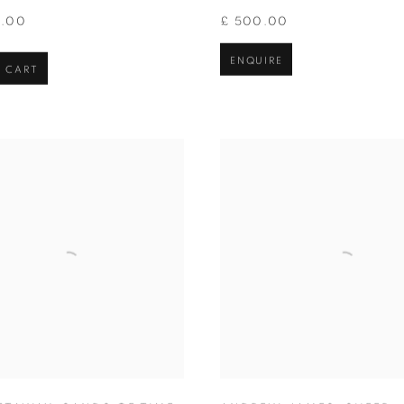
0.00
£ 500.00
ENQUIRE
 CART