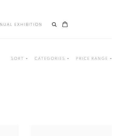
NUAL EXHIBITION
SORT
CATEGORIES
PRICE RANGE