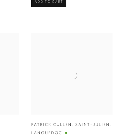
ADD TO CART
PATRICK CULLEN
,
SAINT-JULIEN
,
LANGUEDOC