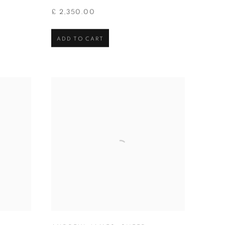
£ 2,350.00
ADD TO CART