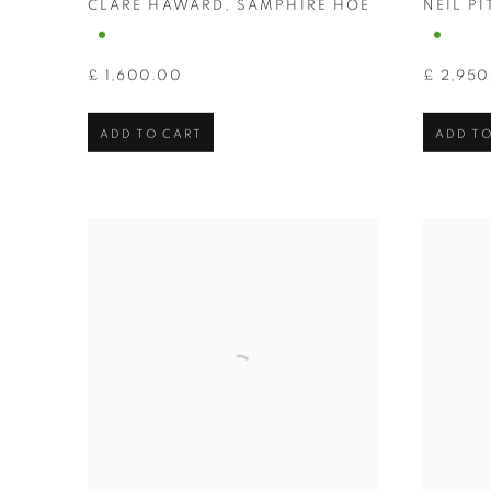
CLARE HAWARD
,
SAMPHIRE HOE
NEIL P
£ 1,600.00
£ 2,950
ADD TO CART
ADD TO