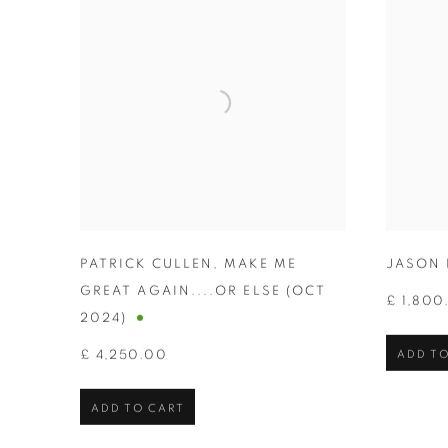
PATRICK CULLEN
,
MAKE ME
JASON 
GREAT AGAIN....OR ELSE (OCT
£ 1,800
2024)
£ 4,250.00
ADD TO
ADD TO CART