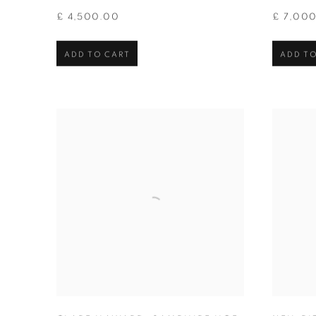
£ 4,500.00
£ 7,00
ADD TO CART
ADD TO