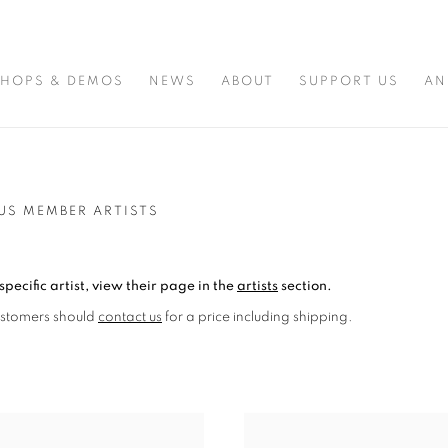
HOPS & DEMOS
NEWS
ABOUT
SUPPORT US
AN
US MEMBER ARTISTS
specific artist, view their page in the
artists
section.
ustomers should
contact us
for a price including shipping.