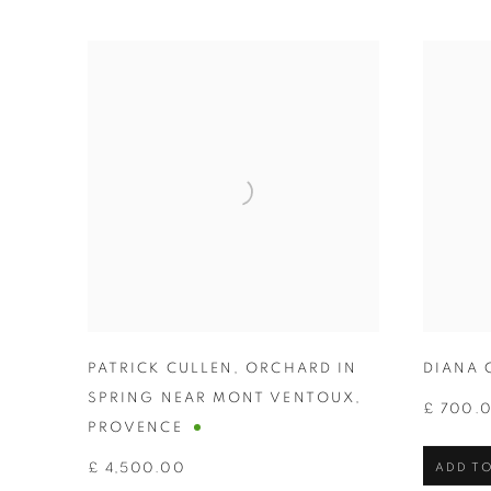
PATRICK CULLEN
,
ORCHARD IN
DIANA 
SPRING NEAR MONT VENTOUX
,
£ 700.
PROVENCE
£ 4,500.00
ADD TO