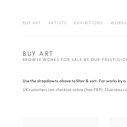
BUY ART
ARTISTS
EXHIBITIONS
WORKS
BUY ART
BROWSE WORKS FOR SALE BY OUR PRESTIGIO
Use the dropdowns above to filter & sort.
For works by a 
UK customers can checkout online (free P&P)
. Overseas c