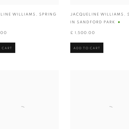
LINE WILLIAMS
,
SPRING
JACQUELINE WILLIAMS
,
IN SANDFORD PARK
.00
£ 1,500.00
 CART
ADD TO CART