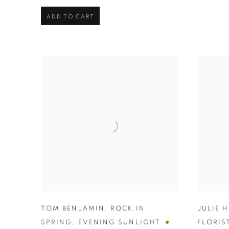
ADD TO CART
TOM BENJAMIN
,
ROCK IN
JULIE 
SPRING
,
EVENING SUNLIGHT
FLORIS