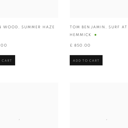
N WOOD
,
SUMMER HAZE
TOM BENJAMIN
,
SURF AT
HEMMICK
.00
£ 850.00
 CART
ADD TO CART