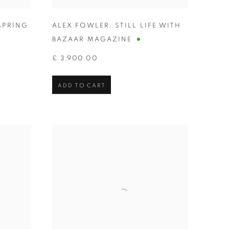
SPRING
ALEX FOWLER
,
STILL LIFE WITH
BAZAAR MAGAZINE
£ 3,900.00
ADD TO CART