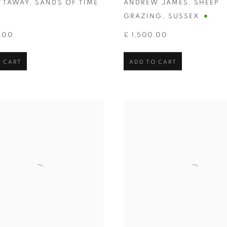
ITTAWAY
,
SANDS OF TIME
ANDREW JAMES
,
SHEEP
GRAZING
,
SUSSEX
.00
£ 1,500.00
 CART
ADD TO CART