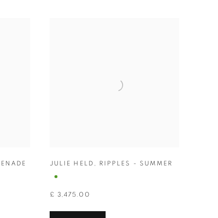
ENADE
JULIE HELD
,
RIPPLES - SUMMER
£ 3,475.00