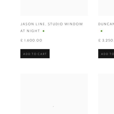
JASON LINE
,
STUDIO WINDOW
DUNCA
AT NIGHT
£ 1,600.00
£ 3,250
ADD TO CART
ADD TO