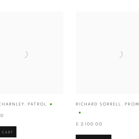
CHARNLEY
,
PATROL
RICHARD SORRELL
,
PROM
00
£ 2,100.00
 CART