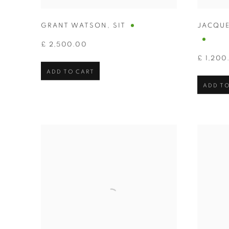
GRANT WATSON
,
SIT
JACQUE
£ 2,500.00
£ 1,200
ADD TO CART
ADD TO