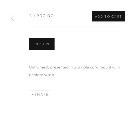
of the Federation of British Artists. Patron: HM King Charles 
£ 1,900.00
ADD TO CART
PRIVACY POLICY
MANAGE COOKIES
TERMS & CO
COPYRIGHT © 2026 NEW ENGLISH ART CLUB
SITE BY AR
ENQUIRE
Unframed, presented in a simple card mount with
acetate wrap
SHARE