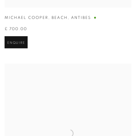
MICHAEL COOPER
,
BEACH
,
ANTIBES
£ 700.00
ENQUIRE