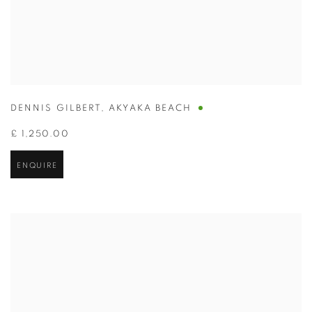
DENNIS GILBERT
,
AKYAKA BEACH
£ 1,250.00
ENQUIRE