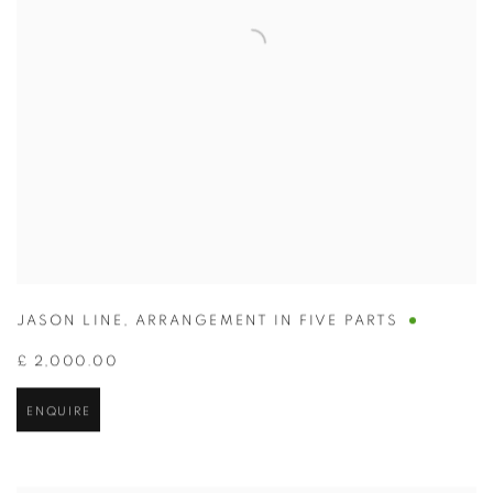
JASON LINE
,
ARRANGEMENT IN FIVE PARTS
£ 2,000.00
ENQUIRE