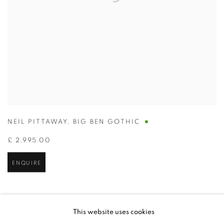
NEIL PITTAWAY
,
BIG BEN GOTHIC
£ 2,995.00
ENQUIRE
This website uses cookies