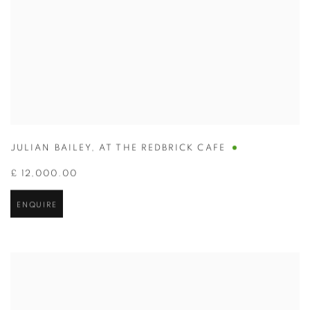
JULIAN BAILEY
,
AT THE REDBRICK CAFE
£ 12,000.00
ENQUIRE