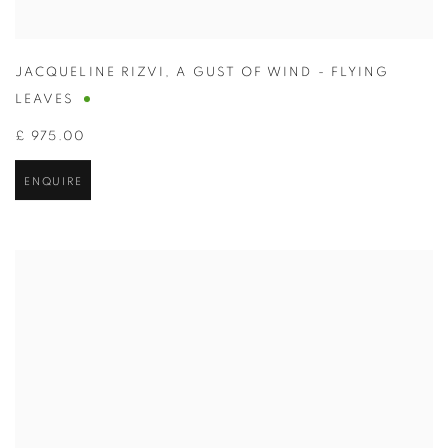
JACQUELINE RIZVI
,
A GUST OF WIND - FLYING
LEAVES
£ 975.00
ENQUIRE