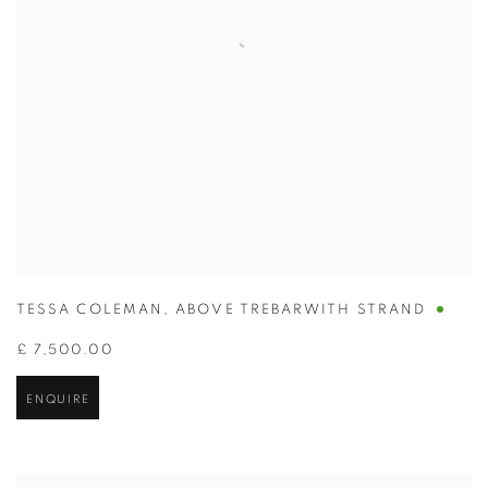
TESSA COLEMAN
,
ABOVE TREBARWITH STRAND
£ 7,500.00
ENQUIRE