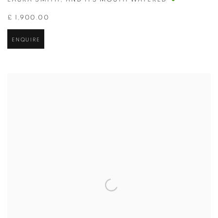
LAURA SMITH
,
AND ITS MOUTH WATERED
£ 1,900.00
ENQUIRE