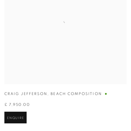
CRAIG JEFFERSON
,
BEACH COMPOSITION
£ 7,950.00
ENQUIRE