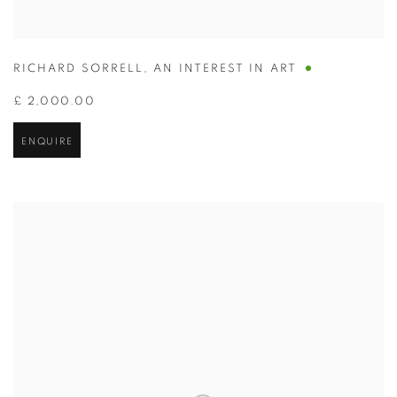
RICHARD SORRELL
,
AN INTEREST IN ART
£ 2,000.00
ENQUIRE