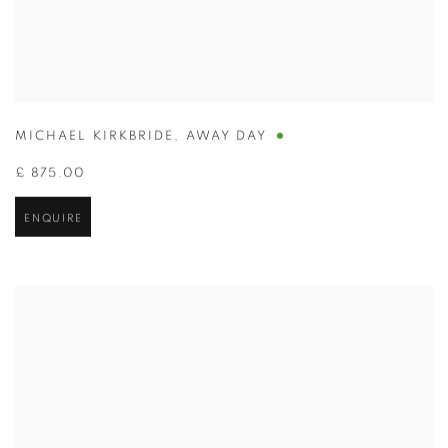
MICHAEL KIRKBRIDE
,
AWAY DAY
£ 875.00
ENQUIRE