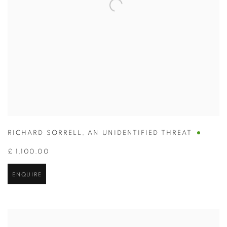
RICHARD SORRELL
,
AN UNIDENTIFIED THREAT
£ 1,100.00
ENQUIRE