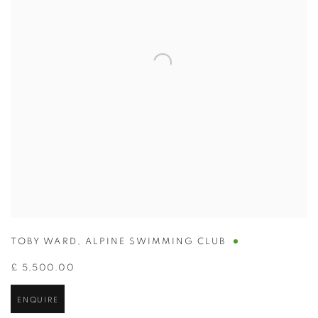
TOBY WARD
,
ALPINE SWIMMING CLUB
£ 5,500.00
ENQUIRE