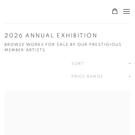
2026 ANNUAL EXHIBITION
BROWSE WORKS FOR SALE BY OUR PRESTIGIOUS
MEMBER ARTISTS
SORT
PRICE RANGE