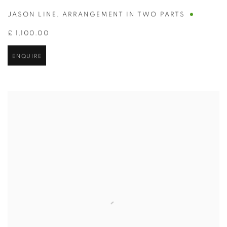
JASON LINE
,
ARRANGEMENT IN TWO PARTS
£ 1,100.00
ENQUIRE