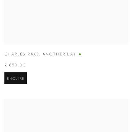
CHARLES RAKE
,
ANOTHER DAY
£ 850.00
ENQUIRE