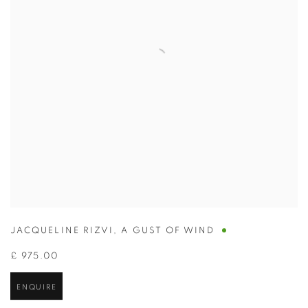
JACQUELINE RIZVI
,
A GUST OF WIND
£ 975.00
ENQUIRE