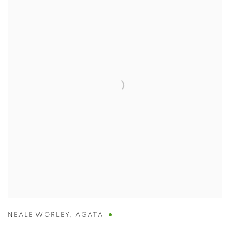
NEALE WORLEY
,
AGATA