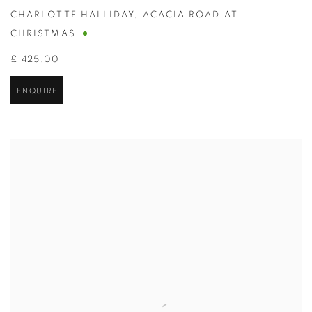
CHARLOTTE HALLIDAY
,
ACACIA ROAD AT
CHRISTMAS
£ 425.00
ENQUIRE