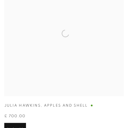
JULIA HAWKINS
,
APPLES AND SHELL
£ 700.00