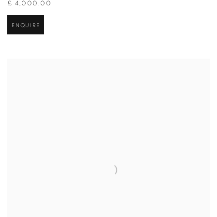
£ 4,000.00
ENQUIRE