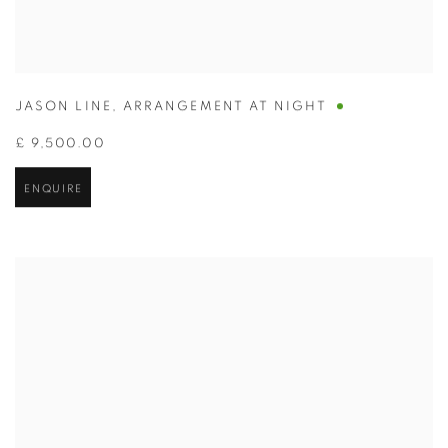
JASON LINE
,
ARRANGEMENT AT NIGHT
£ 9,500.00
ENQUIRE