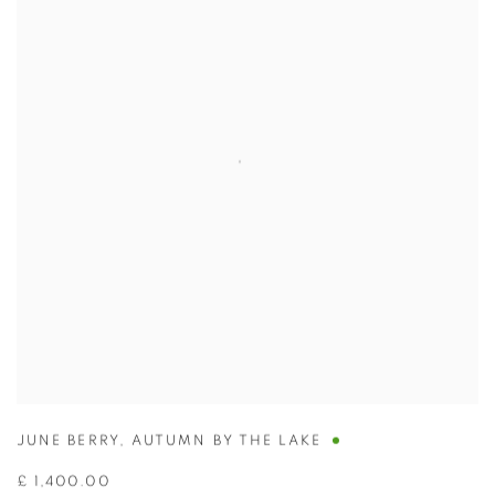
JUNE BERRY
,
AUTUMN BY THE LAKE
£ 1,400.00