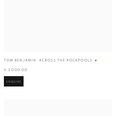
TOM BENJAMIN
,
ACROSS THE ROCKPOOLS
£ 3,000.00
ENQUIRE