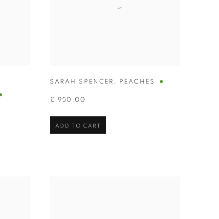
SARAH SPENCER
,
PEACHES
£ 950.00
ADD TO CART