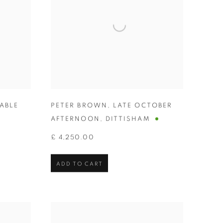
ABLE
PETER BROWN
,
LATE OCTOBER
AFTERNOON
,
DITTISHAM
£ 4,250.00
ADD TO CART