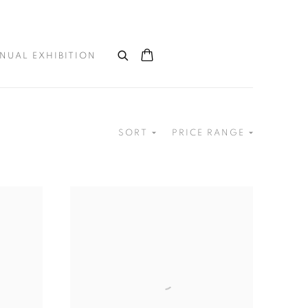
NUAL EXHIBITION
SORT
PRICE RANGE