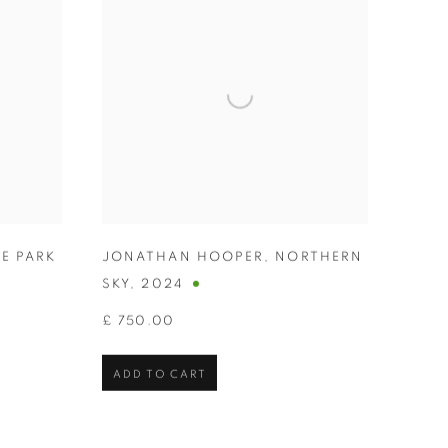
E PARK
JONATHAN HOOPER
,
NORTHERN
SKY
,
2024
£ 750.00
ADD TO CART