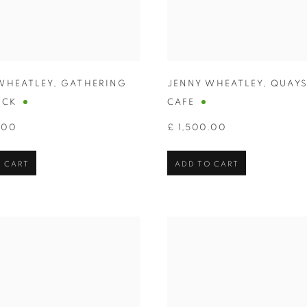
WHEATLEY
,
GATHERING
JENNY WHEATLEY
,
QUAYS
OCK
CAFE
.00
£ 1,500.00
 CART
ADD TO CART