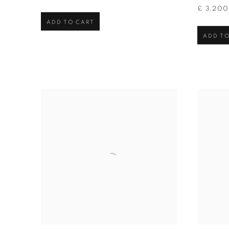
£ 3,20
ADD TO CART
ADD TO