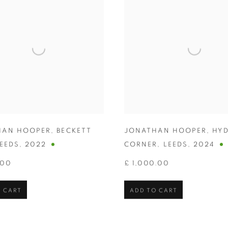
HAN HOOPER
,
BECKETT
JONATHAN HOOPER
,
HYD
EEDS
,
2022
CORNER
,
LEEDS
,
2024
.00
£ 1,000.00
 CART
ADD TO CART