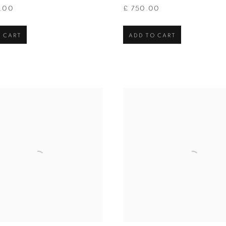
0.00
£ 750.00
 CART
ADD TO CART