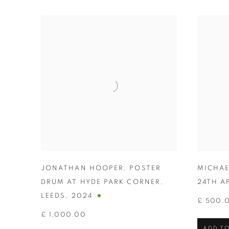
JONATHAN HOOPER
,
POSTER
MICHAE
DRUM AT HYDE PARK CORNER
,
24TH A
LEEDS
,
2024
£ 500.
£ 1,000.00
ADD TO