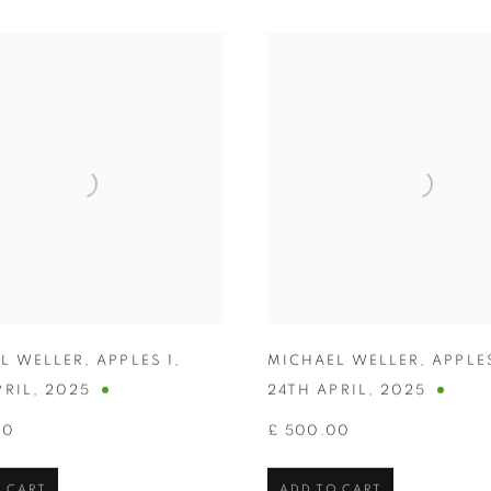
L WELLER
,
APPLES 1
,
MICHAEL WELLER
,
APPLE
PRIL
,
2025
24TH APRIL
,
2025
00
£ 500.00
 CART
ADD TO CART