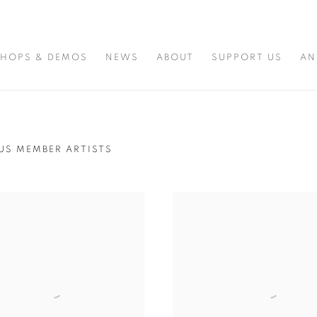
HOPS & DEMOS
NEWS
ABOUT
SUPPORT US
AN
US MEMBER ARTISTS