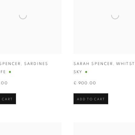
SPENCER
,
SARDINES
SARAH SPENCER
,
WHITST
IFE
SKY
.00
£ 900.00
 CART
ADD TO CART