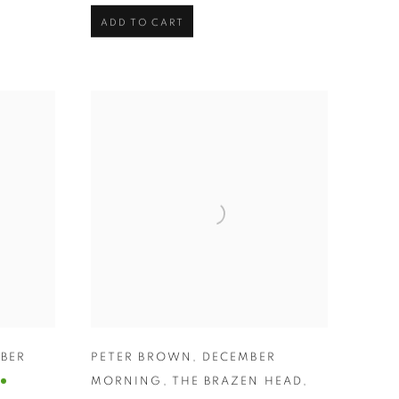
ADD TO CART
BER
PETER BROWN
,
DECEMBER
MORNING
,
THE BRAZEN HEAD
,