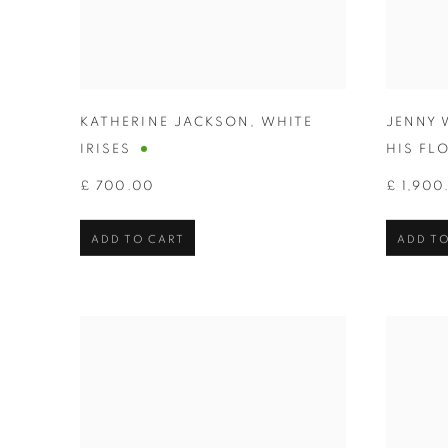
KATHERINE JACKSON
,
WHITE
JENNY 
IRISES
HIS FL
£ 700.00
£ 1,900
ADD TO CART
ADD TO