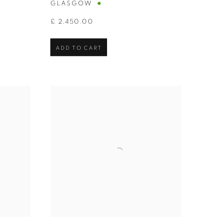
GLASGOW
£ 2,450.00
ADD TO CART