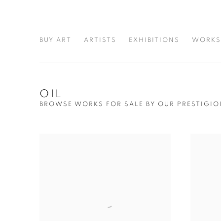
BUY ART
ARTISTS
EXHIBITIONS
WORKS
OIL
BROWSE WORKS FOR SALE BY OUR PRESTIGIO