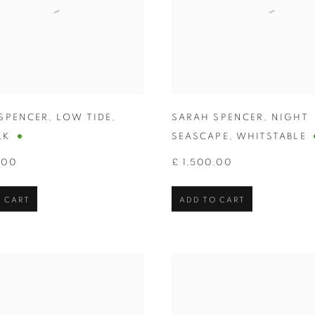
SPENCER
,
LOW TIDE
,
SARAH SPENCER
,
NIGHT
LK
SEASCAPE
,
WHITSTABLE
.00
£ 1,500.00
 CART
ADD TO CART