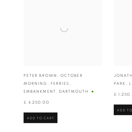
PETER BROWN
,
OCTOBER
JONAT
MORNING
,
FERRIES
,
PARK
,
L
EMBANKMENT
,
DARTMOUTH
£ 1,250
£ 4,250.00
ADD TO
ADD TO CART