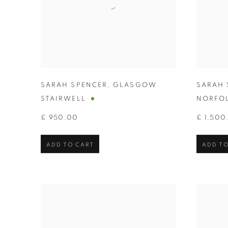
SARAH SPENCER
,
GLASGOW
SARAH 
STAIRWELL
NORFO
£ 950.00
£ 1,500
ADD TO CART
ADD TO