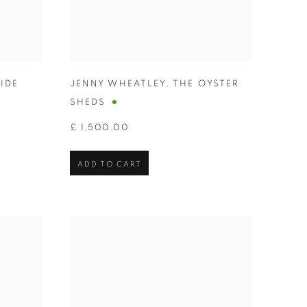
IDE
JENNY WHEATLEY
,
THE OYSTER
SHEDS
£ 1,500.00
ADD TO CART