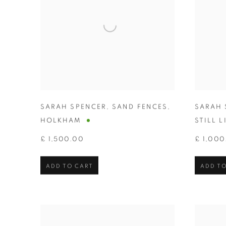
SARAH SPENCER
,
SAND FENCES
,
SARAH 
HOLKHAM
STILL L
£ 1,500.00
£ 1,000
ADD TO CART
ADD TO