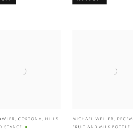
OWLER
,
CORTONA
,
HILLS
MICHAEL WELLER
,
DECEM
 DISTANCE
FRUIT AND MILK BOTTLE