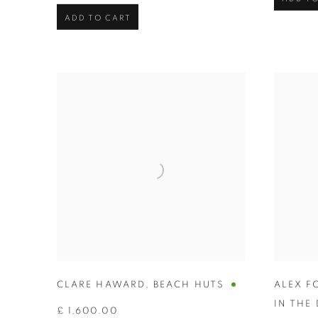
ADD TO CART
CLARE HAWARD
,
BEACH HUTS
ALEX F
IN THE
£ 1,600.00