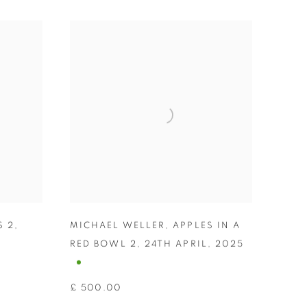
S 2
,
MICHAEL WELLER
,
APPLES IN A
RED BOWL 2
,
24TH APRIL
,
2025
£ 500.00