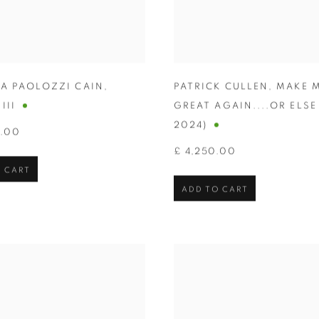
IA PAOLOZZI CAIN
,
PATRICK CULLEN
,
MAKE 
III
GREAT AGAIN....OR ELSE
2024)
0.00
£ 4,250.00
 CART
ADD TO CART