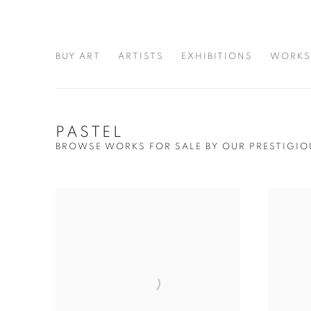
BUY ART
ARTISTS
EXHIBITIONS
WORKS
PASTEL
BROWSE WORKS FOR SALE BY OUR PRESTIGIO