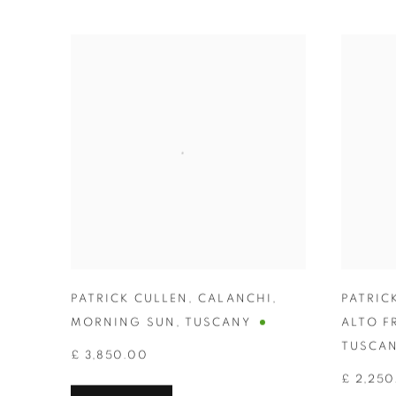
PATRICK CULLEN
,
CALANCHI
,
PATRIC
MORNING SUN
,
TUSCANY
ALTO F
TUSCA
£ 3,850.00
£ 2,250