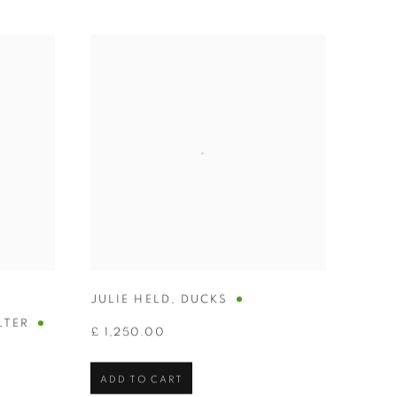
JULIE HELD
,
DUCKS
LTER
£ 1,250.00
ADD TO CART