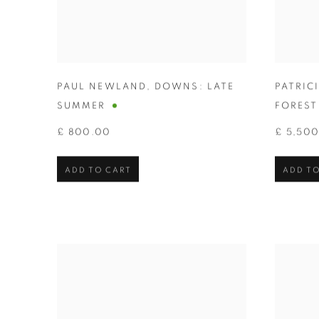
PAUL NEWLAND
,
DOWNS: LATE
PATRIC
SUMMER
FOREST 
£ 800.00
£ 5,50
ADD TO CART
ADD TO