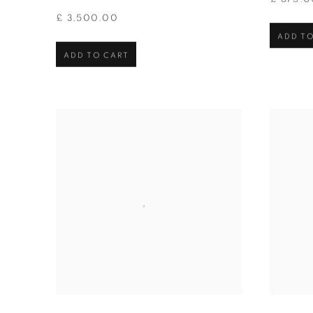
£ 3,500.00
ADD TO
ADD TO CART