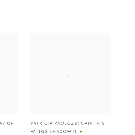
AY OF
PATRICIA PAOLOZZI CAIN
,
HIS
WINGS SHADOW II