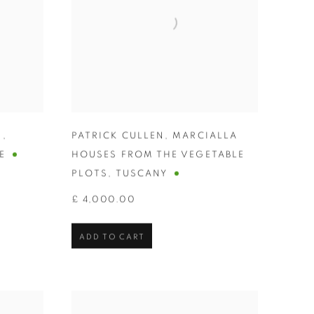
N
,
PATRICK CULLEN
,
MARCIALLA
E
HOUSES FROM THE VEGETABLE
PLOTS
,
TUSCANY
£ 4,000.00
ADD TO CART