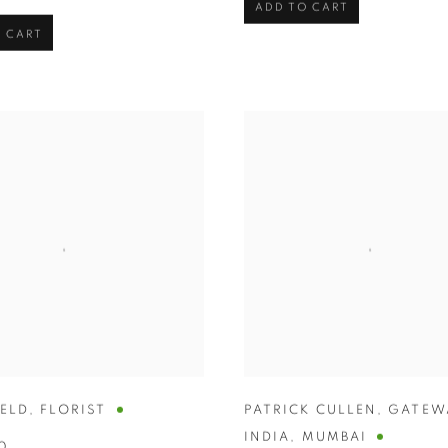
ADD TO CART
 CART
HELD
,
FLORIST
PATRICK CULLEN
,
GATEW
INDIA
,
MUMBAI
0