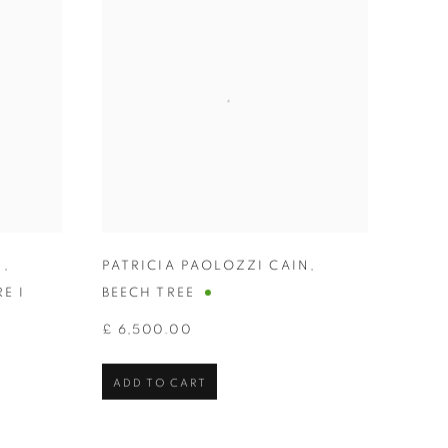
N
,
PATRICIA PAOLOZZI CAIN
,
E I
BEECH TREE
£ 6,500.00
ADD TO CART