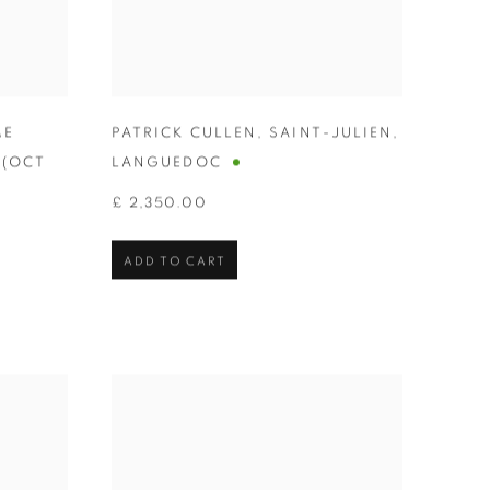
ME
PATRICK CULLEN
,
SAINT-JULIEN
,
 (OCT
LANGUEDOC
£ 2,350.00
ADD TO CART