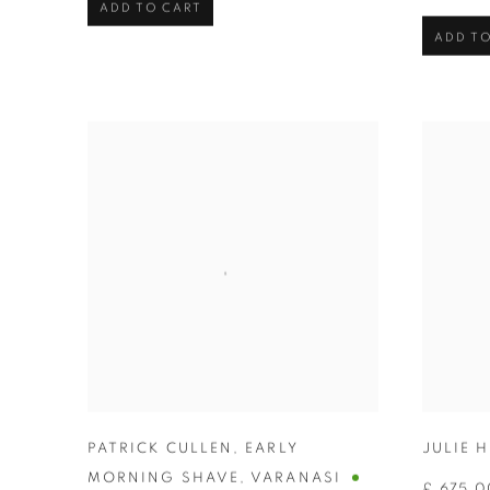
ADD TO CART
ADD TO
PATRICK CULLEN
,
EARLY
JULIE 
MORNING SHAVE
,
VARANASI
£ 675.0