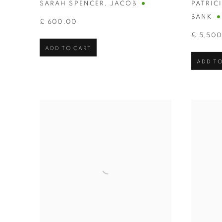
SARAH SPENCER
,
JACOB
PATRIC
BANK
£ 600.00
£ 5,50
ADD TO CART
ADD TO