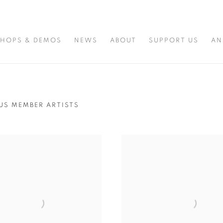
HOPS & DEMOS
NEWS
ABOUT
SUPPORT US
AN
US MEMBER ARTISTS