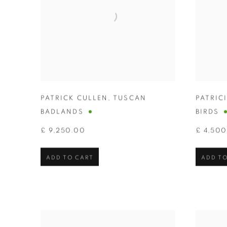
PATRICK CULLEN
,
TUSCAN
PATRIC
BADLANDS
BIRDS
£ 9,250.00
£ 4,50
ADD TO CART
ADD TO