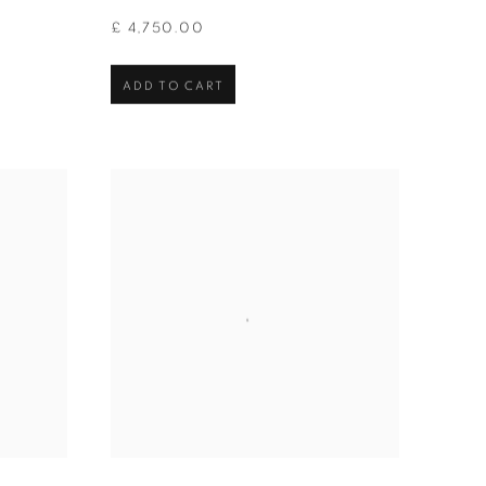
£ 4,750.00
ADD TO CART