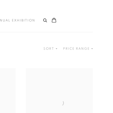
NUAL EXHIBITION
SORT
PRICE RANGE