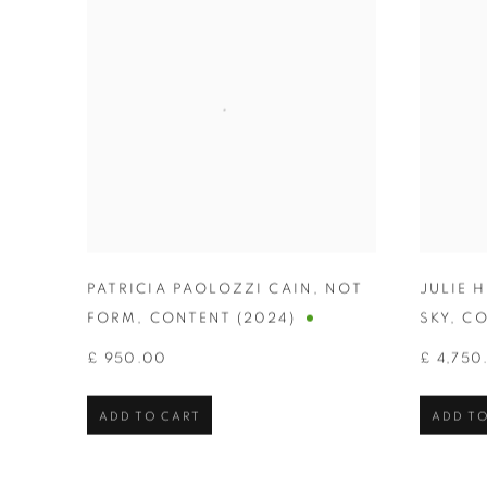
PATRICIA PAOLOZZI CAIN
,
NOT
JULIE 
FORM
,
CONTENT (2024)
SKY
,
CO
£ 950.00
£ 4,750
ADD TO CART
ADD TO