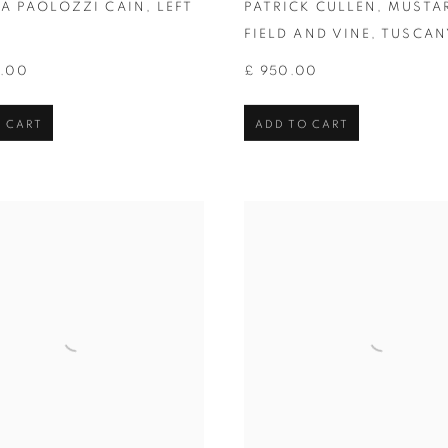
IA PAOLOZZI CAIN
,
LEFT
PATRICK CULLEN
,
MUSTA
FIELD AND VINE
,
TUSCAN
0.00
£ 950.00
 CART
ADD TO CART