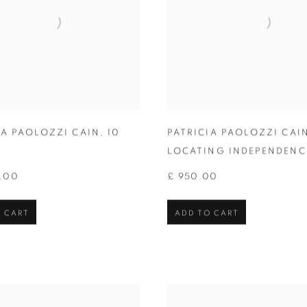
IA PAOLOZZI CAIN
,
10
PATRICIA PAOLOZZI CAI
LOCATING INDEPENDENC
0.00
£ 950.00
 CART
ADD TO CART