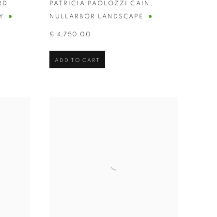
RD
PATRICIA PAOLOZZI CAIN
,
Y
NULLARBOR LANDSCAPE
£ 4,750.00
ADD TO CART