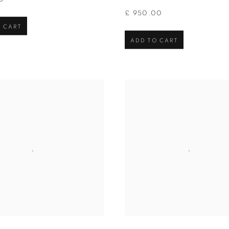
£ 950.00
 CART
ADD TO CART