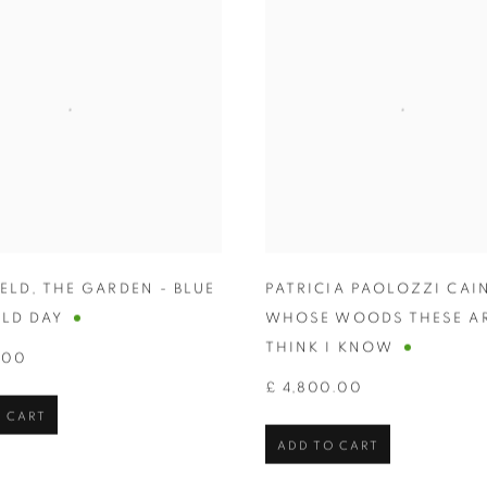
HELD
,
THE GARDEN - BLUE
PATRICIA PAOLOZZI CAI
LD DAY
WHOSE WOODS THESE AR
THINK I KNOW
.00
£ 4,800.00
 CART
ADD TO CART