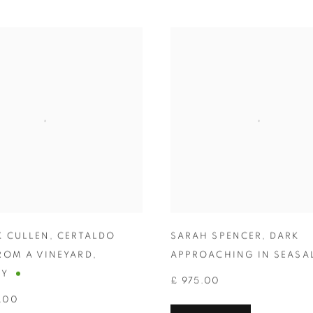
K CULLEN
,
CERTALDO
SARAH SPENCER
,
DARK
ROM A VINEYARD
,
APPROACHING IN SEASA
NY
£ 975.00
.00