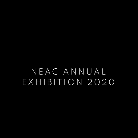
NEAC ANNUAL
EXHIBITION 2020