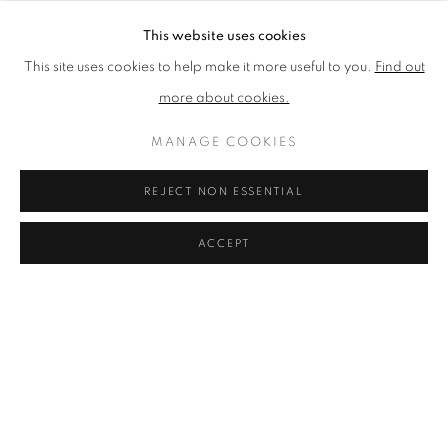
This website uses cookies
This site uses cookies to help make it more useful to you.
Find out
more about cookies.
MANAGE COOKIES
You can still enjoy our 2020
REJECT NON ESSENTIAL
Annual Exhibition online in a
ACCEPT
variety of ways:
Browse and buy
a selection of work from the show
Browse an online version of the
exhibition catalogue
Experience a
virtual tour
of the exhibition