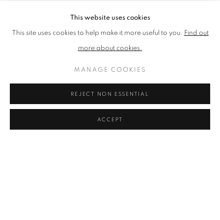
This website uses cookies
This site uses cookies to help make it more useful to you.
Find out
more about cookies.
MANAGE COOKIES
You can still enjoy our 2021
REJECT NON ESSENTIAL
Annual Exhibition online in a
ACCEPT
variety of ways:
Browse and buy
a selection of work from the show
Browse an online version of the
exhibition catalogue
Experience a
virtual tour
of the exhibition