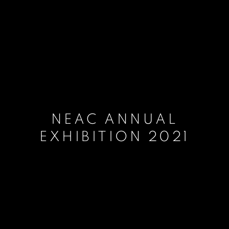
NEAC ANNUAL
EXHIBITION 2021