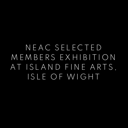
NEAC SELECTED
MEMBERS EXHIBITION
AT ISLAND FINE ARTS,
ISLE OF WIGHT