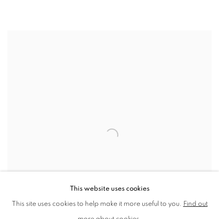
NEAC SELECTED MEMBERS EXHIBITION
ISLAND FINE ARTS, ISLE OF WIGHT
This website uses cookies
This site uses cookies to help make it more useful to you.
Find out