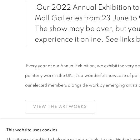
Our 2022 Annual Exhibition to
Mall Galleries from 23 June to
The show may be over, but you 
experience it online. See links
Every year at our Annual Exhibition, we exhibit the very be
painterly work in the UK. It's a wonderful showcase of pai
our elected members alongside work by emerging artists 
VIEW THE ARTWORKS
TAKE A VIRTUAL TOUR OF THE EXHIBITION
This website uses cookies
This site uses cookies to help make it more useful to you.
Find out mo