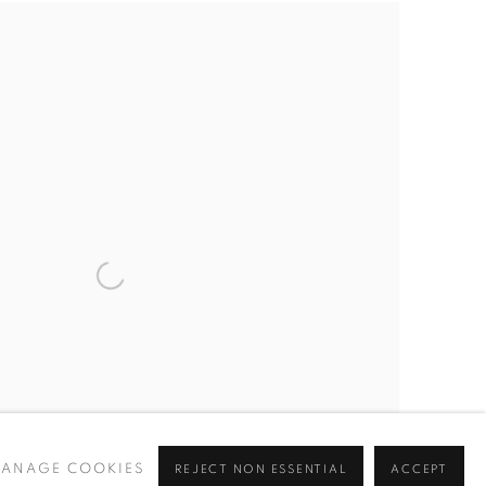
ANAGE COOKIES
REJECT NON ESSENTIAL
ACCEPT