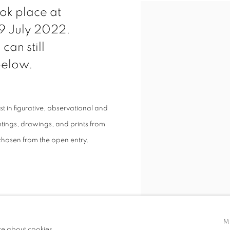
ok place at
 9 July 2022.
can still
 below.
st in figurative, observational and
ntings, drawings, and prints from
chosen from the open entry.
M
re about cookies.