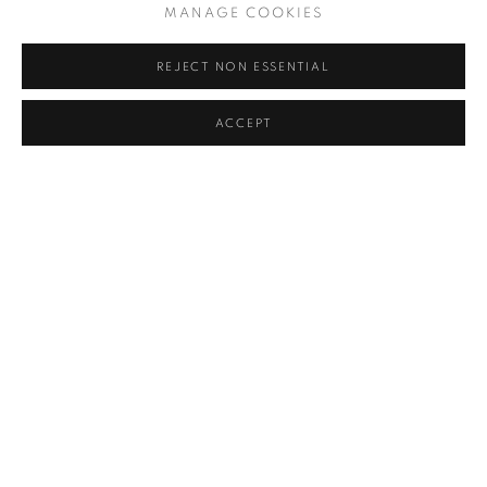
MANAGE COOKIES
You can still enjoy our 2017
REJECT NON ESSENTIAL
Annual Exhibition online in a
variety of ways:
ACCEPT
Browse and buy
a selection of work from the show
Browse an online version of the
exhibition catalogue
Discover the winners of the show's
Prizes & Awards
SHARE
The New English Art Club is a registered charity No. 295780