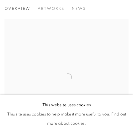
NEAC ANNUAL EXHIBITION 2017
OVERVIEW
ARTWORKS
NEWS
MALL GALLERIES, LONDON
This website uses cookies
This site uses cookies to help make it more useful to you.
Find out
more about cookies.