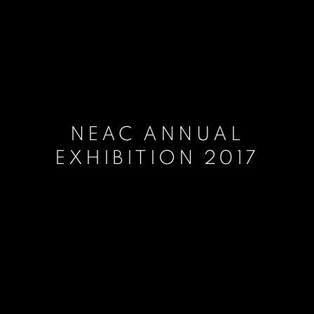
NEAC ANNUAL
EXHIBITION 2017