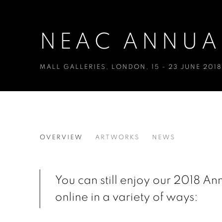
NEAC ANNUAL
MALL GALLERIES, LONDON
,
15 - 23 JUNE 2018
NEAC ANNUAL EXHIBITION 
OVERVIEW
ARTWORKS
NEWS
MALL GALLERIES, LONDON
You can still enjoy our 2018 An
online in a variety of ways: