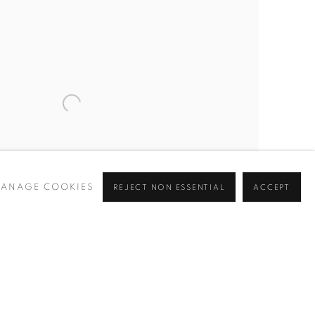
ANAGE COOKIES
REJECT NON ESSENTIAL
ACCEPT