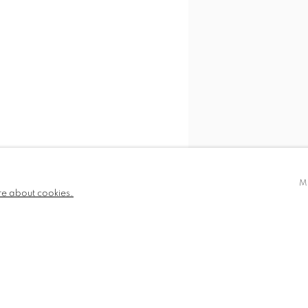
M
re about cookies.