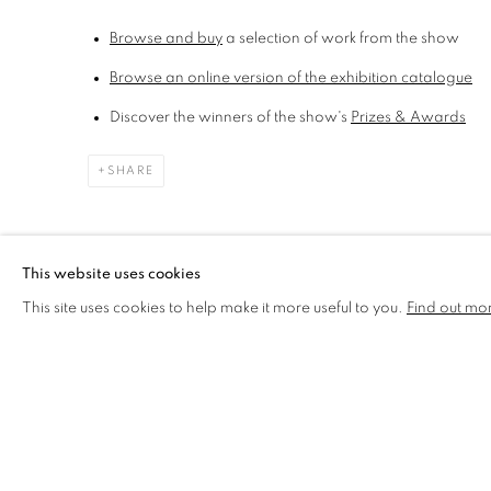
Browse and buy
a selection of work from the show
Browse an online version of the
exhibition catalogue
Discover the winners of the show's
Prizes & Awards
SHARE
This website uses cookies
This site uses cookies to help make it more useful to you.
Find out mo