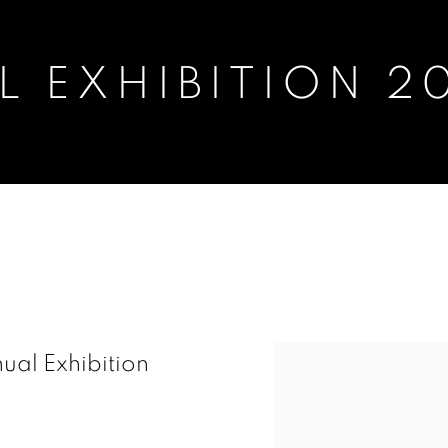
 EXHIBITION 2
2018
nual Exhibition