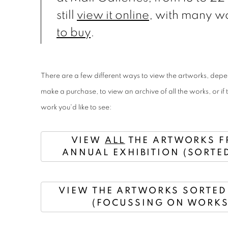
still
view it online
, with many w
to buy
.
There are a few different ways to view the artworks, dep
make a purchase, to view an archive of all the works, or if 
work you'd like to see:
VIEW
ALL
THE ARTWORKS F
ANNUAL EXHIBITION (SORTED
VIEW THE ARTWORKS SORTED 
(FOCUSSING ON WORKS