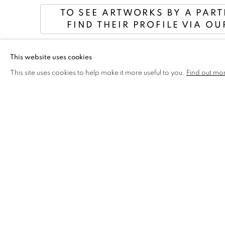
TO SEE ARTWORKS BY A PAR
FIND THEIR PROFILE VIA OU
This website uses cookies
DISCOVER THE WINNE
This site uses cookies to help make it more useful to you.
Find out mo
2024 PRIZES & A
EXHIBITION CATALOGUE
You can purchase a catalogue in person at the exhibition 
Or flick through the pages online below . . .