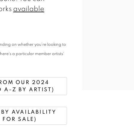
orks
available
ending on whether you're looking to
there's a particular member artists'
ROM OUR 2024
 A-Z BY ARTIST)
BY AVAILABILITY
 FOR SALE)