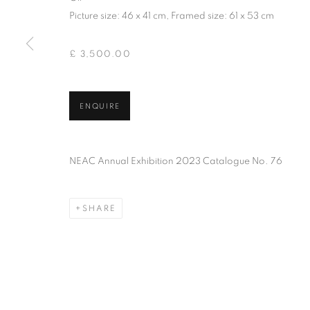
PRIVACY POLICY
MANAGE COOKIES
TERMS & CO
Picture size: 46 x 41 cm, Framed size: 61 x 53 cm
COPYRIGHT © 2026 NEW ENGLISH ART CLUB
SITE BY AR
£ 3,500.00
ENQUIRE
NEAC Annual Exhibition 2023 Catalogue No. 76
SHARE