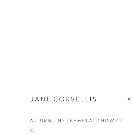
ARTWORKS
JANE CORSELLIS
The New English Art Club is a registered charity No. 295
of the Federation of British Artists. Patron: HM King Charles 
AUTUMN, THE THAMES AT CHISWICK
Oil