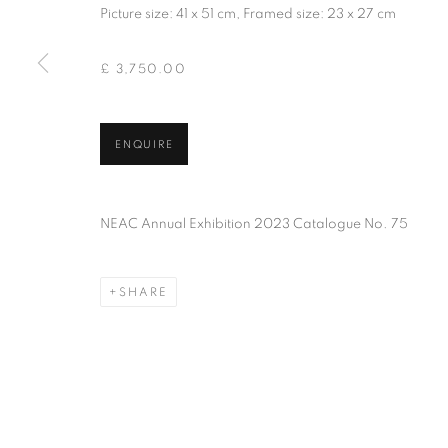
Picture size: 41 x 51 cm, Framed size: 23 x 27 cm
PRIVACY POLICY
MANAGE COOKIES
TERMS & CO
COPYRIGHT © 2026 NEW ENGLISH ART CLUB
SITE BY AR
£ 3,750.00
ENQUIRE
NEAC Annual Exhibition 2023 Catalogue No. 75
SHARE