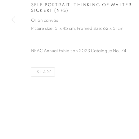
PRIVACY POLICY
MANAGE COOKIES
TERMS & CO
SELF PORTRAIT: THINKING OF WALTER
SICKERT (NFS)
COPYRIGHT © 2026 NEW ENGLISH ART CLUB
SITE BY AR
Oil on canvas
Picture size: 51 x 45 cm, Framed size: 62 x 51 cm
NEAC Annual Exhibition 2023 Catalogue No. 74
SHARE