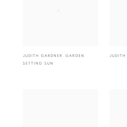
JUDITH GARDNER
,
GARDEN
JUDITH
SETTING SUN