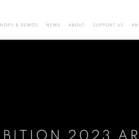
HOPS & DEMOS
NEWS
ABOUT
SUPPORT US
AN
IBITION 2023 