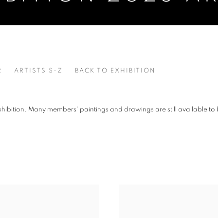
R
ARTISTS S-Z
BACK TO EXHIBITION
xhibition. Many members' paintings and drawings are still available to 