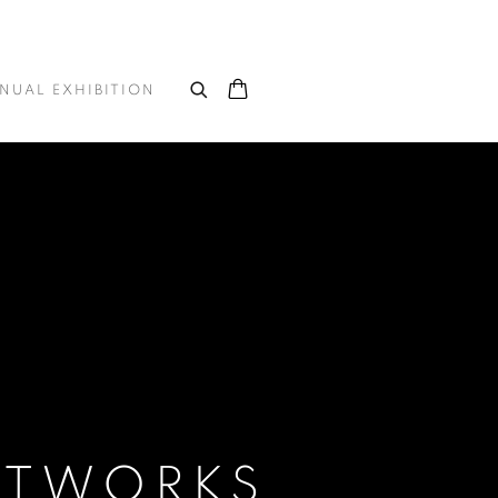
NUAL EXHIBITION
ARTWORKS