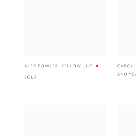
ALEX FOWLER
,
YELLOW JUG
CAROLI
AND Y
SOLD