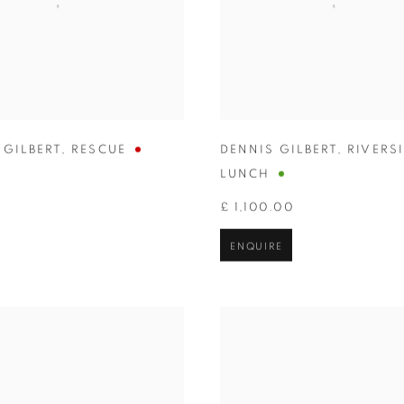
 GILBERT
,
RESCUE
DENNIS GILBERT
,
RIVERS
LUNCH
£ 1,100.00
ENQUIRE