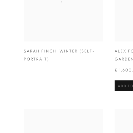
SARAH FINCH
,
WINTER (SELF-
ALEX F
PORTRAIT)
GARDE
£ 1,600
ADD TO