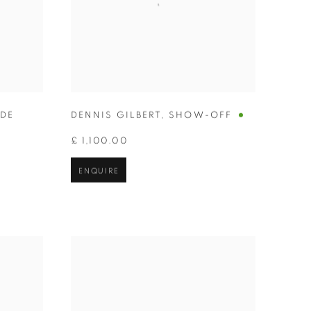
IDE
DENNIS GILBERT
,
SHOW-OFF
£ 1,100.00
ENQUIRE