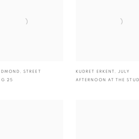
 EDMOND
,
STREET
KUDRET ERKENT
,
JULY
NG 25
AFTERNOON AT THE STU