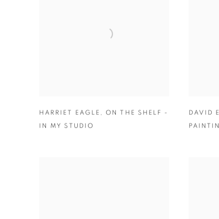
HARRIET EAGLE
,
ON THE SHELF -
DAVID
IN MY STUDIO
PAINTI