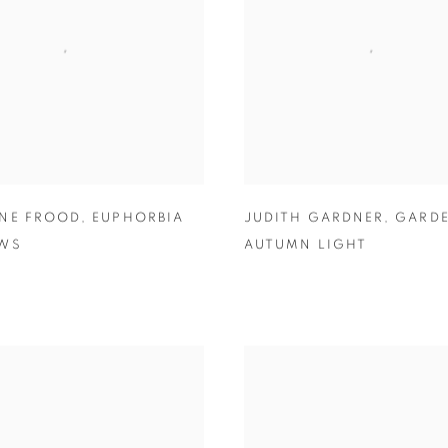
NE FROOD
,
EUPHORBIA
JUDITH GARDNER
,
GARDE
EWS
AUTUMN LIGHT