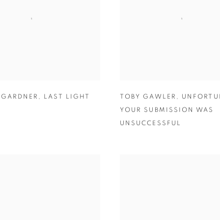
 GARDNER
,
LAST LIGHT
TOBY GAWLER
,
UNFORTU
YOUR SUBMISSION WAS
UNSUCCESSFUL