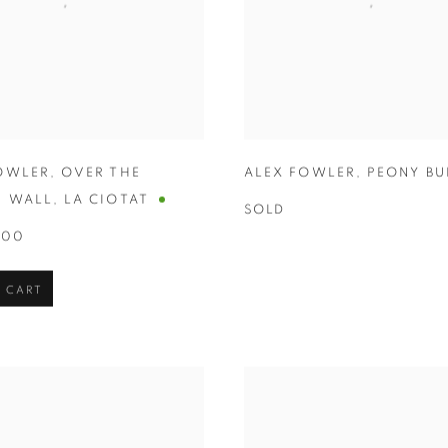
OWLER
,
OVER THE
ALEX FOWLER
,
PEONY BU
N WALL
,
LA CIOTAT
SOLD
.00
 CART