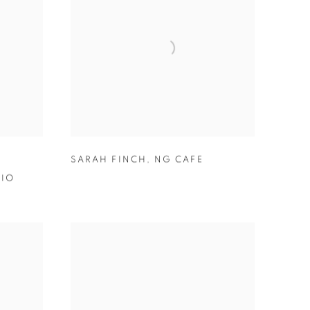
SARAH FINCH
,
NG CAFE
DIO