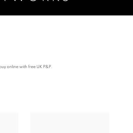
buy online with free UK P&P.