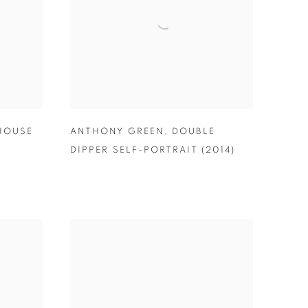
HOUSE
ANTHONY GREEN
,
DOUBLE
DIPPER SELF-PORTRAIT (2014)