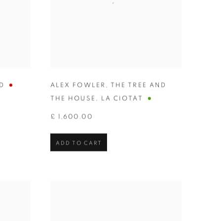
D
ALEX FOWLER
,
THE TREE AND
THE HOUSE
,
LA CIOTAT
£ 1,600.00
ADD TO CART