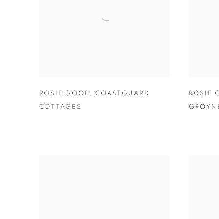
ROSIE GOOD
,
COASTGUARD
ROSIE
COTTAGES
GROYNE