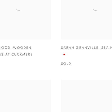
 GOOD
,
WOODEN
SARAH GRANVILLE
,
SEA 
S AT CUCKMERE
SOLD