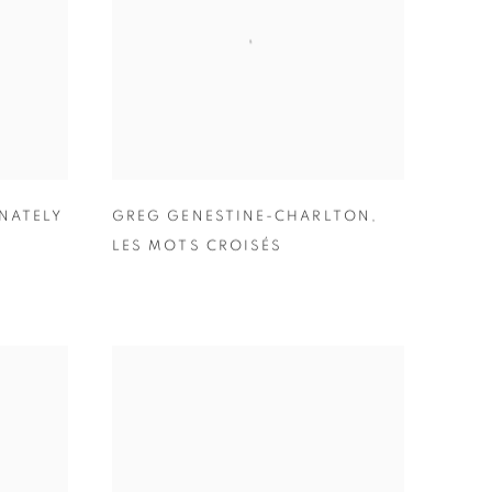
NATELY
GREG GENESTINE-CHARLTON
,
LES MOTS CROISÉS