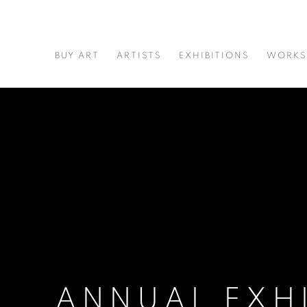
BUY ART
ARTISTS
EXHIBITIONS
WORKS
ANNUAL EXH