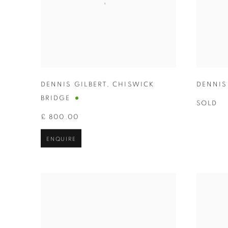
DENNIS GILBERT
,
CHISWICK
DENNIS
BRIDGE
SOLD
£ 800.00
ENQUIRE