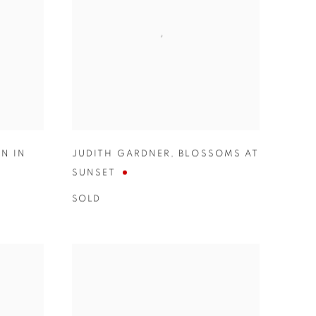
N IN
JUDITH GARDNER
,
BLOSSOMS AT
SUNSET
SOLD