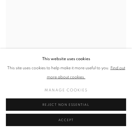
PRIVACY POLICY
MANAGE COOKIES
TERMS & CONDITIONS
COPYRIGHT © 2026 NEW ENGLISH ART CLUB
SITE BY ARTLOGIC
This website uses cookies
This site uses cookies to help make it more useful to you.
Find out
more about cookies.
MANAGE COOKIES
TIM BENSON
REJECT NON ESSENTIAL
MUM
Oil on board
ACCEPT
Picture size: 31 x 20 cm