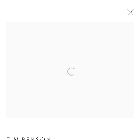
ARTWORKS
The New English Art Club is a registered charity No. 295780
and part of the Federation of British Artists. Patron: HM King
Charles III
✉️ SIGN UP FOR OUR EMAIL NEWSLETTERS ✉️
TIM BENSON