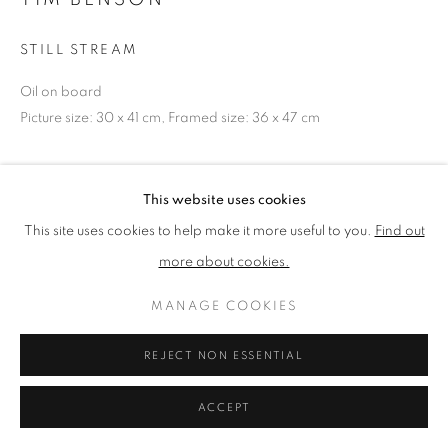
STILL STREAM
PRIVACY POLICY
MANAGE COOKIES
Oil on board
TERMS & CONDITIONS
Picture size: 30 x 41 cm, Framed size: 36 x 47 cm
COPYRIGHT © 2026 NEW ENGLISH ART CLUB
SITE BY ARTLOGIC
NEAC Annual Exhibition 2023 Catalogue No. 25
This website uses cookies
This site uses cookies to help make it more useful to you.
Find out
SHARE
more about cookies.
MANAGE COOKIES
REJECT NON ESSENTIAL
ACCEPT