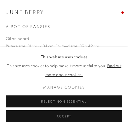
JUNE BERRY
PRIVACY POLICY
MANAGE COOKIES
A POT OF PANSIES
TERMS & CONDITIONS
COPYRIGHT © 2026 NEW ENGLISH ART CLUB
Oil on board
SITE BY ARTLOGIC
Picture size: 31 cms x 34 cm, Framed size: 39 x 42 cm
This website uses cookies
SOLD
This site uses cookies to help make it more useful to you.
Find out
more about cookies.
NEAC Annual Exhibition 2023 Catalogue No. 26
MANAGE COOKIES
SHARE
REJECT NON ESSENTIAL
ACCEPT