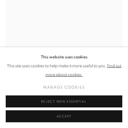
PRIVACY POLICY
MANAGE COOKIES
TERMS & CONDITIONS
COPYRIGHT © 2026 NEW ENGLISH ART CLUB
SITE BY ARTLOGIC
This website uses cookies
This site uses cookies to help make it more useful to you.
Find out
more about cookies.
JAMES BLAND
MANAGE COOKIES
REJECT NON ESSENTIAL
MACKEREL I
Oil on canvas
ACCEPT
Picture size: 61 x 41 cm, Framed size: 65 x 45 cm