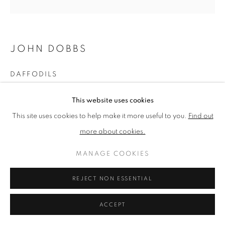
PRIVACY POLICY
MANAGE COOKIES
JOHN DOBBS
TERMS & CONDITIONS
COPYRIGHT © 2026 NEW ENGLISH ART CLUB
DAFFODILS
SITE BY ARTLOGIC
Oil
This website uses cookies
Picture size: 41 x 41 cm, Framed size: 51 x 51 cm
This site uses cookies to help make it more useful to you.
Find out
more about cookies.
NEAC Annual Exhibition 2023 Catalogue No. 99
MANAGE COOKIES
SHARE
REJECT NON ESSENTIAL
ACCEPT