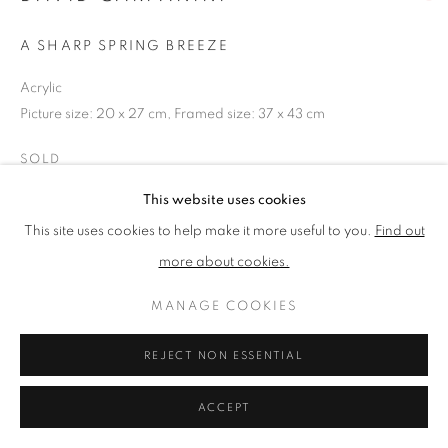
A SHARP SPRING BREEZE
PRIVACY POLICY
MANAGE COOKIES
Acrylic
TERMS & CONDITIONS
Picture size: 20 x 27 cm, Framed size: 37 x 43 cm
COPYRIGHT © 2026 NEW ENGLISH ART CLUB
SITE BY ARTLOGIC
SOLD
This website uses cookies
NEAC Annual Exhibition 2023 Catalogue No. 47
This site uses cookies to help make it more useful to you.
Find out
more about cookies.
SHARE
MANAGE COOKIES
REJECT NON ESSENTIAL
ACCEPT