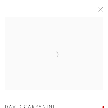
ARTWORKS
The New English Art Club is a registered charity No. 295780
and part of the Federation of British Artists. Patron: HM King
Charles III
✉️ SIGN UP FOR OUR EMAIL NEWSLETTERS ✉️
DAVID CARPANINI