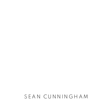
ARTWORKS
The New English Art Club is a registered charity No. 295
of the Federation of British Artists. Patron: HM King Charles 
SEAN CUNNINGHAM