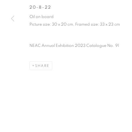
PRIVACY POLICY
MANAGE COOKIES
TERMS & CO
20-8-22
COPYRIGHT © 2026 NEW ENGLISH ART CLUB
SITE BY AR
Oil on board
Picture size: 30 x 20 cm, Framed size: 33 x 23 cm
NEAC Annual Exhibition 2023 Catalogue No. 91
SHARE