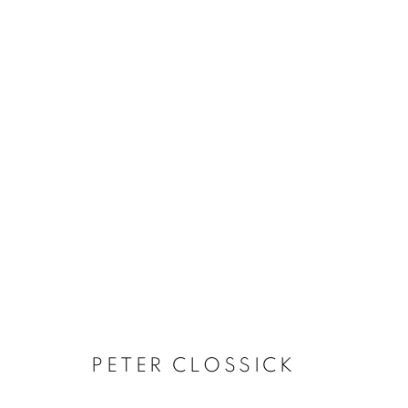
ARTWORKS
The New English Art Club is a registered charity No. 295
of the Federation of British Artists. Patron: HM King Charles 
PETER CLOSSICK