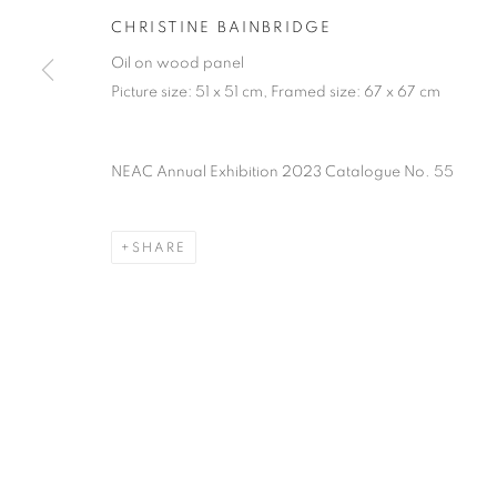
PRIVACY POLICY
MANAGE COOKIES
TERMS & CO
CHRISTINE BAINBRIDGE
COPYRIGHT © 2026 NEW ENGLISH ART CLUB
SITE BY AR
Oil on wood panel
Picture size: 51 x 51 cm, Framed size: 67 x 67 cm
NEAC Annual Exhibition 2023 Catalogue No. 55
SHARE