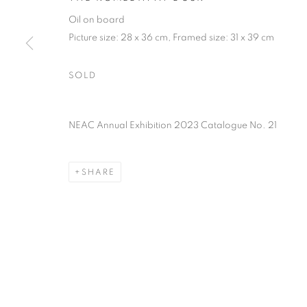
PRIVACY POLICY
MANAGE COOKIES
TERMS & CO
Oil on board
COPYRIGHT © 2026 NEW ENGLISH ART CLUB
SITE BY AR
Picture size: 28 x 36 cm, Framed size: 31 x 39 cm
SOLD
NEAC Annual Exhibition 2023 Catalogue No. 21
SHARE