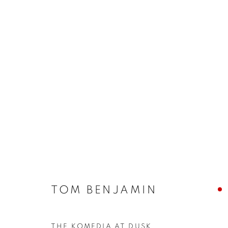
ARTWORKS
The New English Art Club is a registered charity No. 295
TOM BENJAMIN
of the Federation of British Artists. Patron: HM King Charles 
THE KOMEDIA AT DUSK