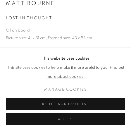
MATT BOURNE
LOST IN THOUGHT
PRIVACY POLICY
MANAGE COOKIES
TERMS & CONDITIONS
Oil on board
COPYRIGHT © 2026 NEW ENGLISH ART CLUB
Picture size: 41 x 51 cm, Framed size: 43 x 53 cm
SITE BY ARTLOGIC
NEAC Annual Exhibition 2023 Catalogue No. 31
This website uses cookies
This site uses cookies to help make it more useful to you.
Find out
SHARE
more about cookies.
MANAGE COOKIES
REJECT NON ESSENTIAL
ACCEPT