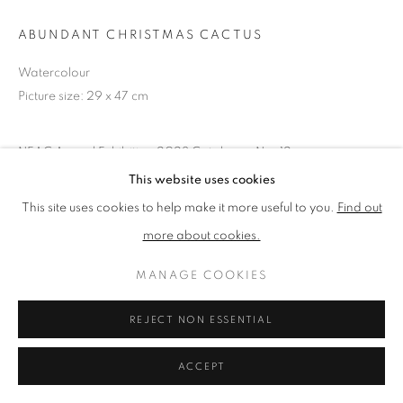
ABUNDANT CHRISTMAS CACTUS
PRIVACY POLICY
MANAGE COOKIES
Watercolour
TERMS & CONDITIONS
Picture size: 29 x 47 cm
COPYRIGHT © 2026 NEW ENGLISH ART CLUB
SITE BY ARTLOGIC
NEAC Annual Exhibition 2023 Catalogue No. 12
Unframed
This website uses cookies
This site uses cookies to help make it more useful to you.
Find out
more about cookies.
SHARE
MANAGE COOKIES
REJECT NON ESSENTIAL
ACCEPT