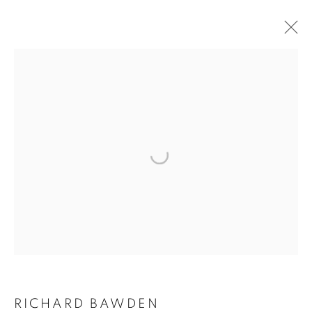
ARTWORKS
The New English Art Club is a registered charity No. 295780
and part of the Federation of British Artists. Patron: HM King
Charles III
✉️ SIGN UP FOR OUR EMAIL NEWSLETTERS ✉️
RICHARD BAWDEN