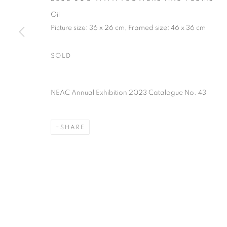
PRIVACY POLICY
MANAGE COOKIES
TERMS & CO
Oil
COPYRIGHT © 2026 NEW ENGLISH ART CLUB
SITE BY AR
Picture size: 36 x 26 cm, Framed size: 46 x 36 cm
SOLD
NEAC Annual Exhibition 2023 Catalogue No. 43
SHARE