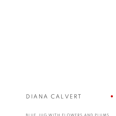
ARTWORKS
The New English Art Club is a registered charity No. 295
DIANA CALVERT
of the Federation of British Artists. Patron: HM King Charles 
BLUE JUG WITH FLOWERS AND PLUMS