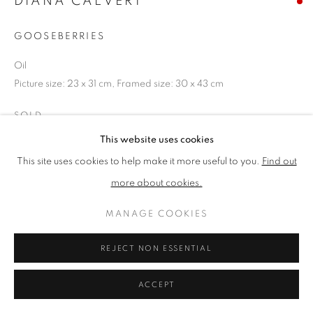
DIANA CALVERT
GOOSEBERRIES
PRIVACY POLICY
MANAGE COOKIES
Oil
TERMS & CONDITIONS
Picture size: 23 x 31 cm, Framed size: 30 x 43 cm
COPYRIGHT © 2026 NEW ENGLISH ART CLUB
SITE BY ARTLOGIC
SOLD
This website uses cookies
NEAC Annual Exhibition 2023 Catalogue No. 44
This site uses cookies to help make it more useful to you.
Find out
more about cookies.
SHARE
MANAGE COOKIES
REJECT NON ESSENTIAL
ACCEPT