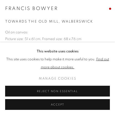
FRANCIS BOWYER
PRIVACY POLICY
MANAGE COOKIES
TOWARDS THE OLD MILL, WALBERSWICK
TERMS & CONDITIONS
Oil on canvas
COPYRIGHT © 2026 NEW ENGLISH ART CLUB
Picture size: 51 x 61 cm, Framed size: 68 x 76 cm
SITE BY ARTLOGIC
SOLD
This website uses cookies
This site uses cookies to help make it more useful to you.
Find out
NEAC Annual Exhibition 2023 Catalogue No. 35
more about cookies.
MANAGE COOKIES
SHARE
REJECT NON ESSENTIAL
ACCEPT