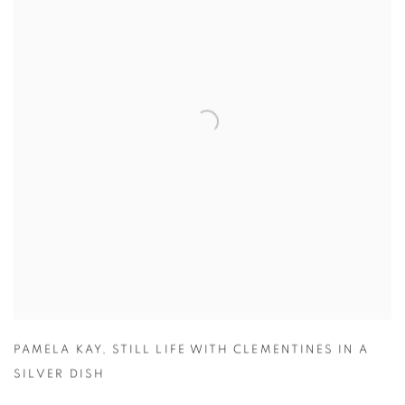
PAMELA KAY
,
STILL LIFE WITH CLEMENTINES IN A
SILVER DISH