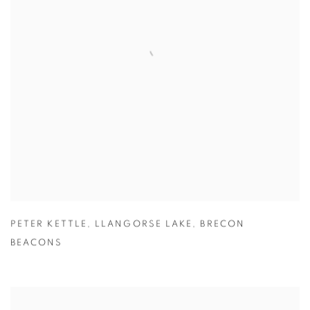
PETER KETTLE
,
LLANGORSE LAKE
,
BRECON
BEACONS