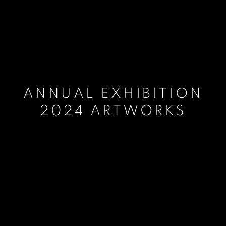
ANNUAL EXHIBITION
2024 ARTWORKS