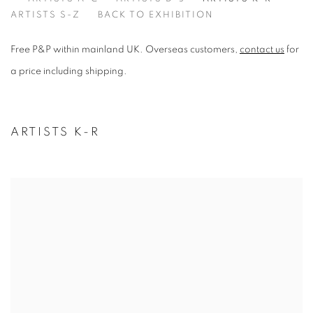
ARTISTS K-R
ARTISTS S-Z
BACK TO EXHIBITION
Free P&P within mainland UK. Overseas customers,
contact us
for
a price including shipping.
ARTISTS K-R