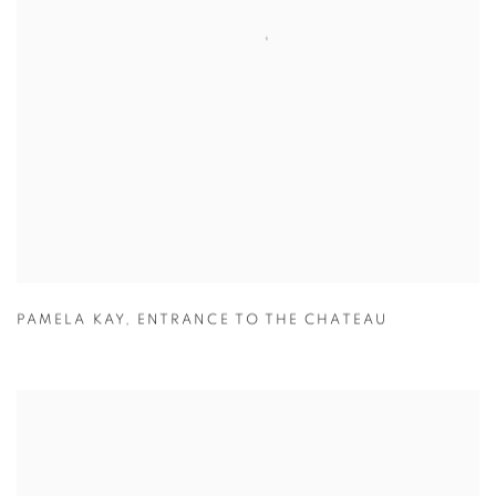
PAMELA KAY
,
ENTRANCE TO THE CHATEAU