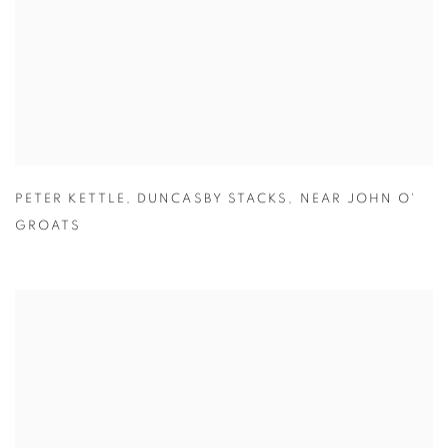
PETER KETTLE
,
DUNCASBY STACKS
,
NEAR JOHN O'
GROATS