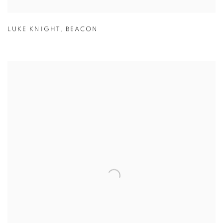
LUKE KNIGHT
,
BEACON