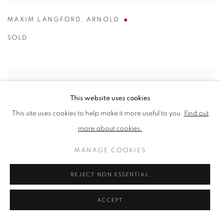
MAXIM LANGFORD
,
ARNOLD
SOLD
This website uses cookies
This site uses cookies to help make it more useful to you.
Find out
more about cookies.
MANAGE COOKIES
REJECT NON ESSENTIAL
ACCEPT