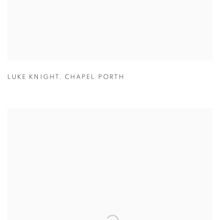
LUKE KNIGHT
,
CHAPEL PORTH