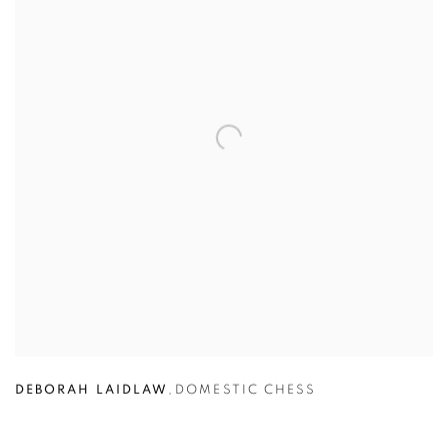
DEBORAH LAIDLAW
,
DOMESTIC CHESS