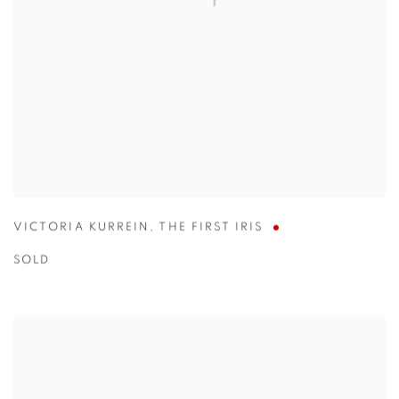
VICTORIA KURREIN
,
THE FIRST IRIS
SOLD