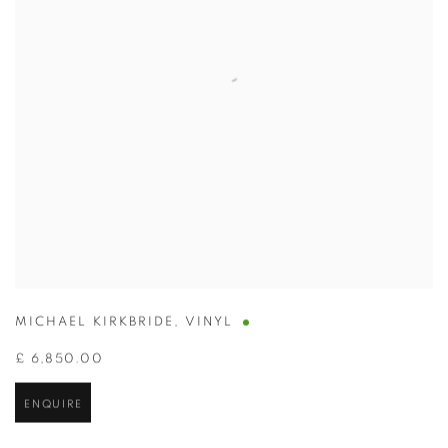
MICHAEL KIRKBRIDE
,
VINYL
£ 6,850.00
ENQUIRE