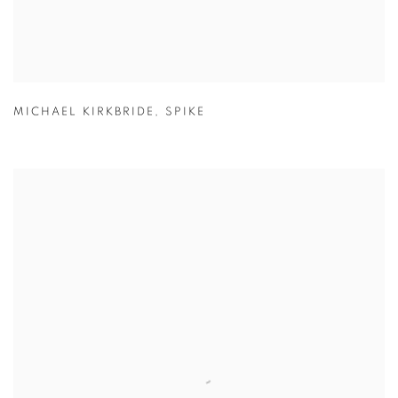
MICHAEL KIRKBRIDE
,
SPIKE