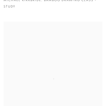
MICHAEL KIRKBRIDE
,
BAMBOO DRAWING CLASS -
STUDY