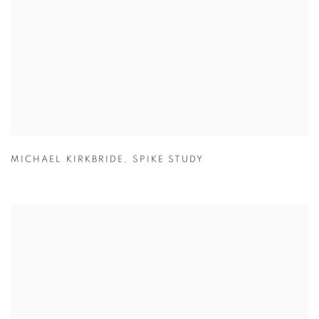
MICHAEL KIRKBRIDE
,
SPIKE STUDY