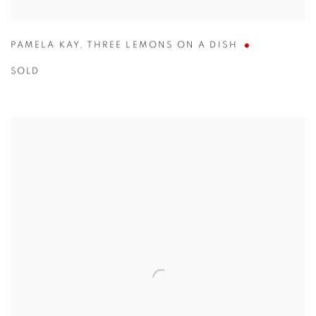
PAMELA KAY
,
THREE LEMONS ON A DISH
SOLD