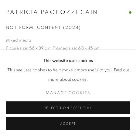
PATRICIA PAOLOZZI CAIN
PRIVACY POLICY
MANAGE COOKIES
NOT FORM, CONTENT (2024)
TERMS & CONDITIONS
COPYRIGHT © 2026 NEW ENGLISH ART CLUB
Mixed media
Picture size: 56 x 39 cm, Framed size: 60 x 45 cm
SITE BY ARTLOGIC
This website uses cookies
£ 950.00
This site uses cookies to help make it more useful to you.
Find out
ADD TO CART
more about cookies.
MANAGE COOKIES
ENQUIRE
REJECT NON ESSENTIAL
NEAC Annual Exhibition 2024 Catalogue No. 277
ACCEPT