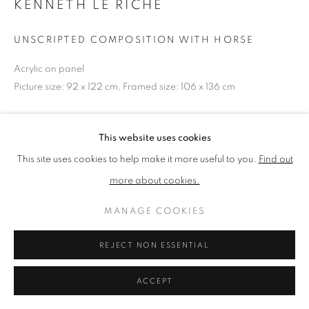
KENNETH LE RICHE
UNSCRIPTED COMPOSITION WITH HORSE
PRIVACY POLICY
MANAGE COOKIES
TERMS & CONDITIONS
Acrylic on panel
Picture size: 92 x 122 cm, Framed size: 106 x 136 cm
COPYRIGHT © 2026 NEW ENGLISH ART CLUB
SITE BY ARTLOGIC
NEAC Annual Exhibition 2024 Catalogue No. 222
This website uses cookies
This site uses cookies to help make it more useful to you.
Find out
SHARE
more about cookies.
MANAGE COOKIES
REJECT NON ESSENTIAL
ACCEPT