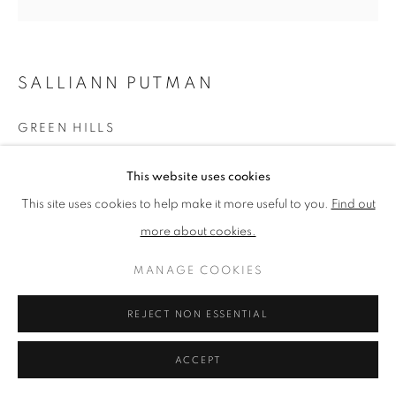
PRIVACY POLICY
MANAGE COOKIES
SALLIANN PUTMAN
TERMS & CONDITIONS
COPYRIGHT © 2026 NEW ENGLISH ART CLUB
GREEN HILLS
SITE BY ARTLOGIC
Oil
This website uses cookies
Picture size: 30 x 30 cm, Framed size: 33 x 33 cm
This site uses cookies to help make it more useful to you.
Find out
more about cookies.
NEAC Annual Exhibition 2024 Catalogue No. 299
MANAGE COOKIES
SHARE
REJECT NON ESSENTIAL
ACCEPT