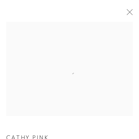
ARTWORKS
The New English Art Club is a registered charity No. 295780
and part of the Federation of British Artists. Patron: HM King
Charles III
✉️ SIGN UP FOR OUR EMAIL NEWSLETTERS ✉️
CATHY PINK