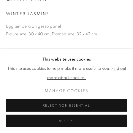
WINTER JASMINE
PRIVACY POLICY
MANAGE COOKIES
Egg tempera on gesso panel
TERMS & CONDITIONS
Picture size: 30 x 40 cm, Framed size: 32 x 42 cm
COPYRIGHT © 2026 NEW ENGLISH ART CLUB
SITE BY ARTLOGIC
NEAC Annual Exhibition 2024 Catalogue No. 288
This website uses cookies
This site uses cookies to help make it more useful to you.
Find out
SHARE
more about cookies.
MANAGE COOKIES
REJECT NON ESSENTIAL
ACCEPT