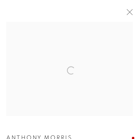
ARTWORKS
The New English Art Club is a registered charity No. 295780
and part of the Federation of British Artists. Patron: HM King
Charles III
✉️ SIGN UP FOR OUR EMAIL NEWSLETTERS ✉️
ANTHONY MORRIS