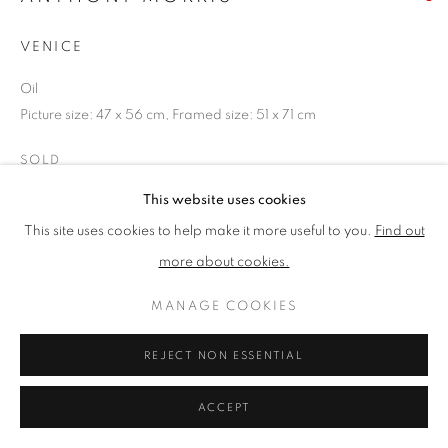
VENICE
PRIVACY POLICY
MANAGE COOKIES
Oil
TERMS & CONDITIONS
Picture size: 47 x 56 cm, Framed size: 51 x 71 cm
COPYRIGHT © 2026 NEW ENGLISH ART CLUB
SITE BY ARTLOGIC
SOLD
This website uses cookies
NEAC Annual Exhibition 2024 Catalogue No. 253
This site uses cookies to help make it more useful to you.
Find out
more about cookies.
SHARE
MANAGE COOKIES
REJECT NON ESSENTIAL
ACCEPT