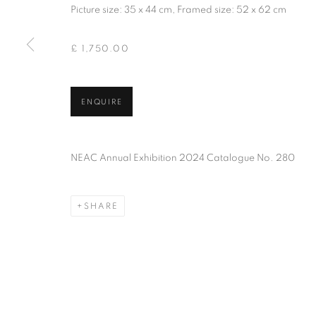
Picture size: 35 x 44 cm, Framed size: 52 x 62 cm
PRIVACY POLICY
MANAGE COOKIES
TERMS & CO
COPYRIGHT © 2026 NEW ENGLISH ART CLUB
SITE BY AR
£ 1,750.00
ENQUIRE
NEAC Annual Exhibition 2024 Catalogue No. 280
SHARE