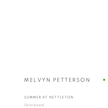
ARTWORKS
MELVYN PETTERSON
The New English Art Club is a registered charity No. 295
of the Federation of British Artists. Patron: HM King Charles 
SUMMER AT NETTLETON
Oil on board