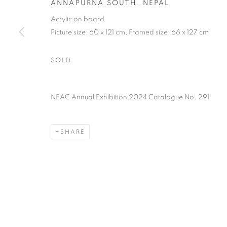
ANNAPURNA SOUTH, NEPAL
PRIVACY POLICY
MANAGE COOKIES
TERMS & CO
Acrylic on board
COPYRIGHT © 2026 NEW ENGLISH ART CLUB
SITE BY AR
Picture size: 60 x 121 cm, Framed size: 66 x 127 cm
SOLD
NEAC Annual Exhibition 2024 Catalogue No. 291
SHARE