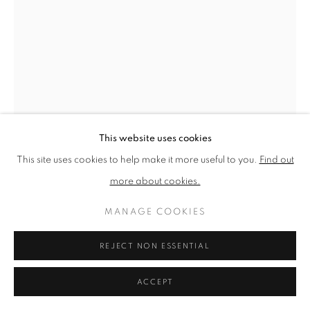
PRIVACY POLICY
MANAGE COOKIES
TERMS & CONDITIONS
COPYRIGHT © 2026 NEW ENGLISH ART CLUB
SITE BY ARTLOGIC
This website uses cookies
This site uses cookies to help make it more useful to you.
Find out
LORAINE MONK
more about cookies.
BLUE DREAMING
MANAGE COOKIES
Aquatint etching
REJECT NON ESSENTIAL
Picture size: 40 x 30 cm, Framed size: 40 x 30 cm
ACCEPT
SOLD