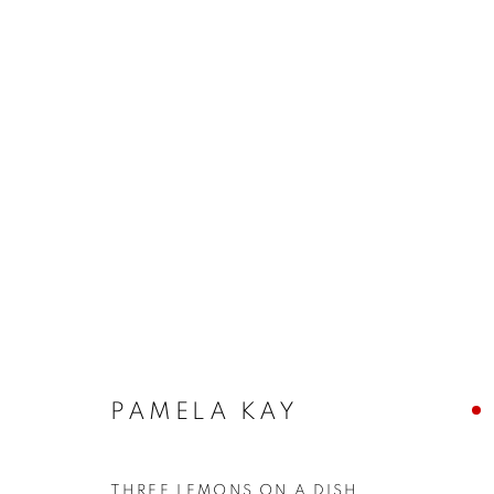
ARTWORKS
The New English Art Club is a registered charity No. 295
PAMELA KAY
of the Federation of British Artists. Patron: HM King Charles 
THREE LEMONS ON A DISH