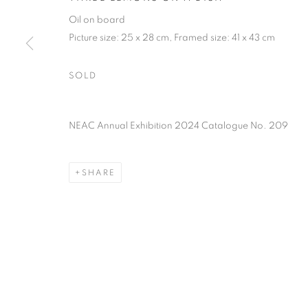
PRIVACY POLICY
MANAGE COOKIES
TERMS & CO
Oil on board
COPYRIGHT © 2026 NEW ENGLISH ART CLUB
SITE BY AR
Picture size: 25 x 28 cm, Framed size: 41 x 43 cm
SOLD
NEAC Annual Exhibition 2024 Catalogue No. 209
SHARE